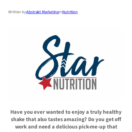
Written by
Abstrakt Marketing
in
Nutrition
Have you ever wanted to enjoy a truly healthy
shake that also tastes amazing? Do you get off
work and need a delicious pick-me-up that