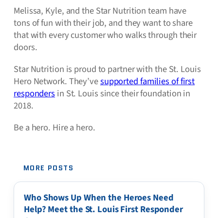
Melissa, Kyle, and the Star Nutrition team have
tons of fun with their job, and they want to share
that with every customer who walks through their
doors.
Star Nutrition is proud to partner with the St. Louis
Hero Network. They’ve
supported families of first
responders
in St. Louis since their foundation in
2018.
Be a hero. Hire a hero.
MORE POSTS
Who Shows Up When the Heroes Need
Help? Meet the St. Louis First Responder