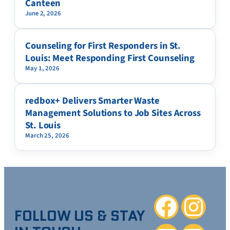
Canteen
June 2, 2026
Counseling for First Responders in St.
Louis: Meet Responding First Counseling
May 1, 2026
redbox+ Delivers Smarter Waste
Management Solutions to Job Sites Across
St. Louis
March 25, 2026
Facebook
Instagra
FOLLOW US & STAY