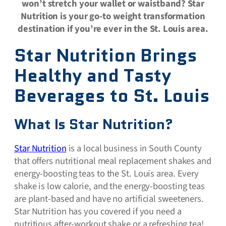
won’t stretch your wallet or waistband? Star
Nutrition is your go-to weight transformation
destination if you’re ever in the St. Louis area.
Star Nutrition Brings
Healthy and Tasty
Beverages to St. Louis
What Is Star Nutrition?
Star Nutrition
is a local business in South County
that offers nutritional meal replacement shakes and
energy-boosting teas to the St. Louis area. Every
shake is low calorie, and the energy-boosting teas
are plant-based and have no artificial sweeteners.
Star Nutrition has you covered if you need a
nutritious after-workout shake or a refreshing tea!