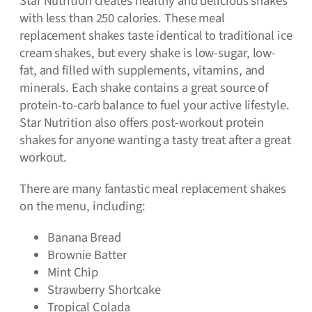
Star Nutrition creates healthy and delicious shakes
with less than 250 calories. These meal
replacement shakes taste identical to traditional ice
cream shakes, but every shake is low-sugar, low-
fat, and filled with supplements, vitamins, and
minerals. Each shake contains a great source of
protein-to-carb balance to fuel your active lifestyle.
Star Nutrition also offers post-workout protein
shakes for anyone wanting a tasty treat after a great
workout.
There are many fantastic meal replacement shakes
on the menu, including:
Banana Bread
Brownie Batter
Mint Chip
Strawberry Shortcake
Tropical Colada