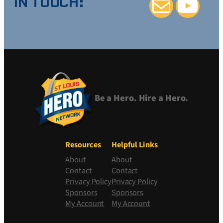
IN TOUCH:
Mail
YouTube
Be a Hero. Hire a Hero.
Resources
Helpful Links
About
About
Contact
Contact
Privacy Policy
Privacy Policy
Sponsors
Sponsors
My Account
My Account