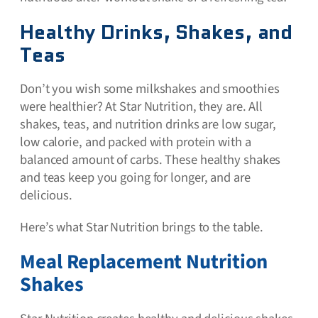
Healthy Drinks, Shakes, and
Teas
Don’t you wish some milkshakes and smoothies
were healthier? At Star Nutrition, they are. All
shakes, teas, and nutrition drinks are low sugar,
low calorie, and packed with protein with a
balanced amount of carbs. These healthy shakes
and teas keep you going for longer, and are
delicious.
Here’s what Star Nutrition brings to the table.
Meal Replacement Nutrition
Shakes