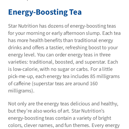
Energy-Boosting Tea
Star Nutrition has dozens of energy-boosting teas
for your morning or early afternoon slump. Each tea
has more health benefits than traditional energy
drinks and offers a tastier, refreshing boost to your
energy level. You can order energy teas in three
varieties: traditional, boosted, and superstar. Each
is low-calorie, with no sugar or carbs. For a little
pick-me-up, each energy tea includes 85 milligrams
of caffeine (superstar teas are around 160
milligrams).
Not only are the energy teas delicious and healthy,
but they’re also works of art. Star Nutrition’s
energy-boosting teas contain a variety of bright
colors, clever names, and fun themes. Every energy