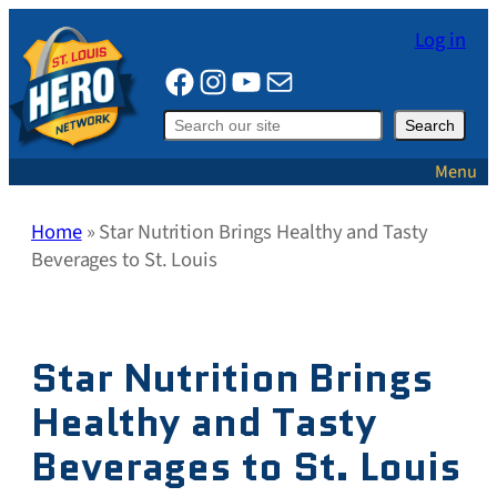
Skip
Log in
to
Facebook
Instagram
YouTube
Mail
content
Search
Search
Menu
Home
»
Star Nutrition Brings Healthy and Tasty
Beverages to St. Louis
Star Nutrition Brings
Healthy and Tasty
Beverages to St. Louis