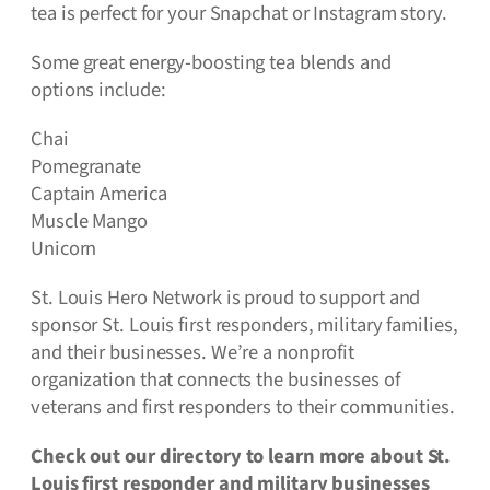
tea is perfect for your Snapchat or Instagram story.
Some great energy-boosting tea blends and
options include:
Chai
Pomegranate
Captain America
Muscle Mango
Unicorn
St. Louis Hero Network is proud to support and
sponsor St. Louis first responders, military families,
and their businesses. We’re a nonprofit
organization that connects the businesses of
veterans and first responders to their communities.
Check out our directory to learn more about St.
Louis first responder and military businesses