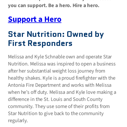
you can support. Be a hero. Hire a hero.
Support a Hero
Star Nutrition: Owned by
First Responders
Melissa and Kyle Schnable own and operate Star
Nutrition. Melissa was inspired to open a business
after her substantial weight loss journey from
healthy shakes. Kyle is a proud firefighter with the
Antonia Fire Department and works with Melissa
when he’s off duty. Melissa and Kyle love making a
difference in the St. Louis and South County
community. They use some of their profits from
Star Nutrition to give back to the community
regularly.