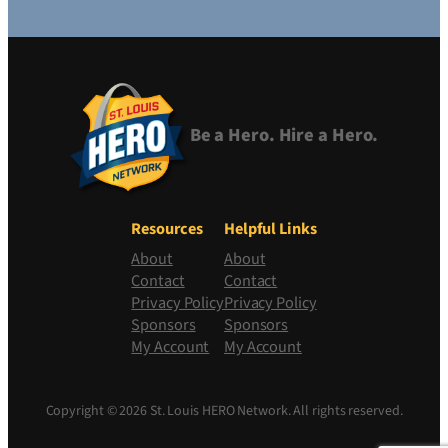
Be a Hero. Hire a Hero.
Resources
Helpful Links
About
About
Contact
Contact
Privacy Policy
Privacy Policy
Sponsors
Sponsors
My Account
My Account
Copyright © 2026 St. Louis HERO Network. All rights reserved.