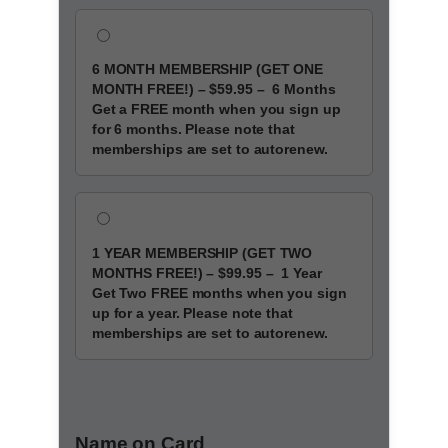
6 MONTH MEMBERSHIP
(GET ONE
MONTH FREE!)
–
$59.95
–
6 Months
Get a FREE month when you sign up
for 6 months. Please note that
memberships are set to autorenew.
1 YEAR MEMBERSHIP
(GET TWO
MONTHS FREE!)
–
$99.95
–
1 Year
Get Two FREE months when you sign
up for a year. Please note that
memberships are set to autorenew.
Name on Card