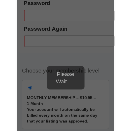
Password
Password Again
Choose your membership level
Please
Wait . . .
MONTHLY MEMBERSHIP
–
$10.95
–
1 Month
Your account will automatically be
billed every month on the same day
that your listing was approved.