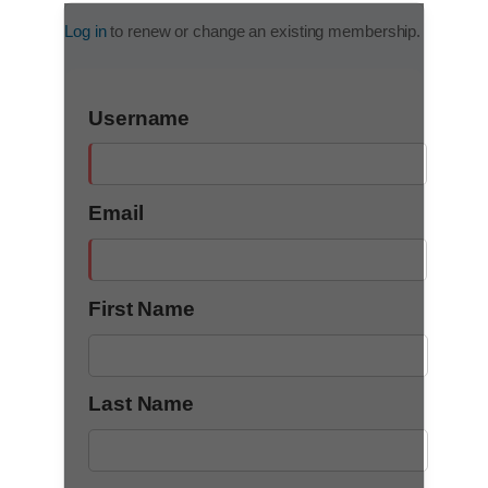
Log in
to renew or change an existing membership.
Username
Email
First Name
Last Name