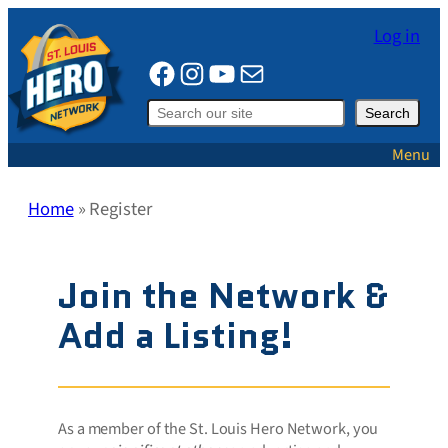
Skip
Log in
to
Facebook
Instagram
YouTube
Mail
content
Search
Search
Menu
Home
»
Register
Join the Network &
Add a Listing!
As a member of the St. Louis Hero Network, you