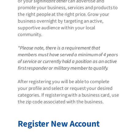
or your
significant other
can advertise and
promote your business, services and products to
the right people at the right price. Grow your
business overnight by targeting an active,
supportive audience within your local
community.
*Please note, there is a requirement that
members must have served a minimum of 4 years
of service or currently hold a position as an active
first responder or military member to qualify.
After registering you will be able to complete
your profile and select or request your desired
categories. If registering with a business card, use
the zip code associated with the business.
Register New Account