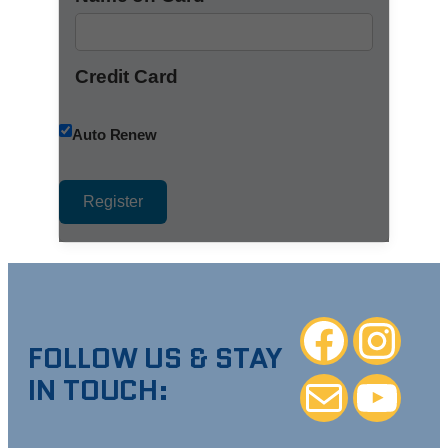
Credit Card
Auto Renew
Facebook
Instagra
FOLLOW US & STAY
IN TOUCH:
Mail
YouTube