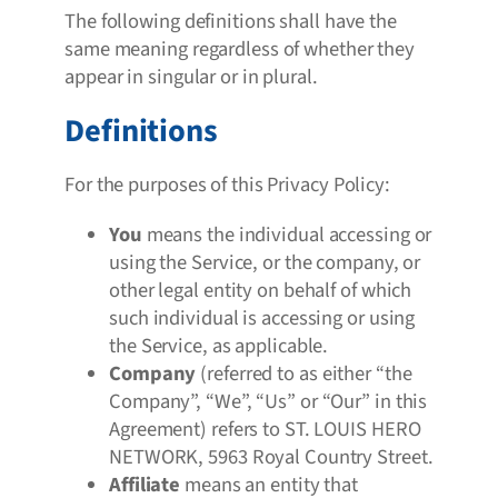
The following definitions shall have the
same meaning regardless of whether they
appear in singular or in plural.
Definitions
For the purposes of this Privacy Policy:
You
means the individual accessing or
using the Service, or the company, or
other legal entity on behalf of which
such individual is accessing or using
the Service, as applicable.
Company
(referred to as either “the
Company”, “We”, “Us” or “Our” in this
Agreement) refers to ST. LOUIS HERO
NETWORK, 5963 Royal Country Street.
Affiliate
means an entity that