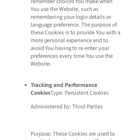
remember choices You make when
You use the Website, such as
remembering your login details or
language preference. The purpose of
these Cookies is to provide You with a
more personal experience and to
avoid You having to re-enter your
preferences every time You use the
Website.
Tracking and Performance
Cookies
Type: Persistent Cookies
Administered by: Third-Parties
Purpose: These Cookies are used to