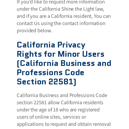
If you’d like to request more information
under the California Shine the Light law,
and if you are a California resident, You can
contact Us using the contact information
provided below.
California Privacy
Rights for Minor Users
(California Business and
Professions Code
Section 22581)
California Business and Professions Code
section 22581 allow California residents
under the age of 18 who are registered
users of online sites, services or
applications to request and obtain removal