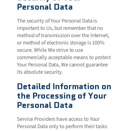
Personal Data
The security of Your Personal Data is
important to Us, but remember that no
method of transmission over the Internet,
or method of electronic storage is 100%
secure. While We strive to use
commercially acceptable means to protect
Your Personal Data, We cannot guarantee
its absolute security.
Detailed Information on
the Processing of Your
Personal Data
Service Providers have access to Your
Personal Data only to perform their tasks