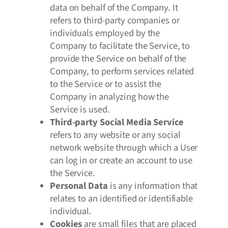
data on behalf of the Company. It
refers to third-party companies or
individuals employed by the
Company to facilitate the Service, to
provide the Service on behalf of the
Company, to perform services related
to the Service or to assist the
Company in analyzing how the
Service is used.
Third-party Social Media Service
refers to any website or any social
network website through which a User
can log in or create an account to use
the Service.
Personal Data
is any information that
relates to an identified or identifiable
individual.
Cookies
are small files that are placed