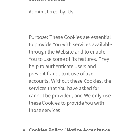
Administered by: Us
Purpose: These Cookies are essential
to provide You with services available
through the Website and to enable
You to use some of its features. They
help to authenticate users and
prevent fraudulent use of user
accounts. Without these Cookies, the
services that You have asked for
cannot be provided, and We only use
these Cookies to provide You with
those services.
Cookies Policy / Notice Acceptance