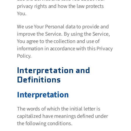
privacy rights and how the law protects
You.
We use Your Personal data to provide and
improve the Service. By using the Service,
You agree to the collection and use of
information in accordance with this Privacy
Policy.
Interpretation and
Definitions
Interpretation
The words of which the initial letter is
capitalized have meanings defined under
the following conditions.