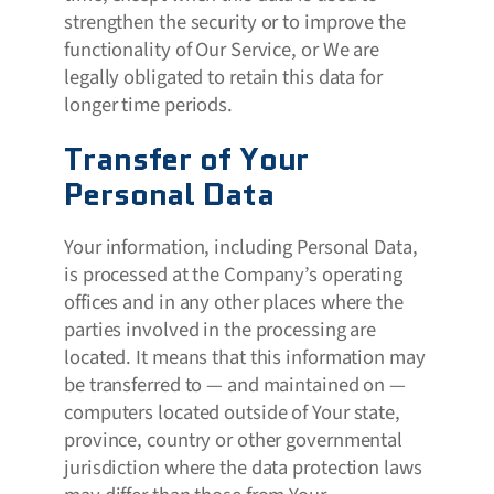
strengthen the security or to improve the
functionality of Our Service, or We are
legally obligated to retain this data for
longer time periods.
Transfer of Your
Personal Data
Your information, including Personal Data,
is processed at the Company’s operating
offices and in any other places where the
parties involved in the processing are
located. It means that this information may
be transferred to — and maintained on —
computers located outside of Your state,
province, country or other governmental
jurisdiction where the data protection laws