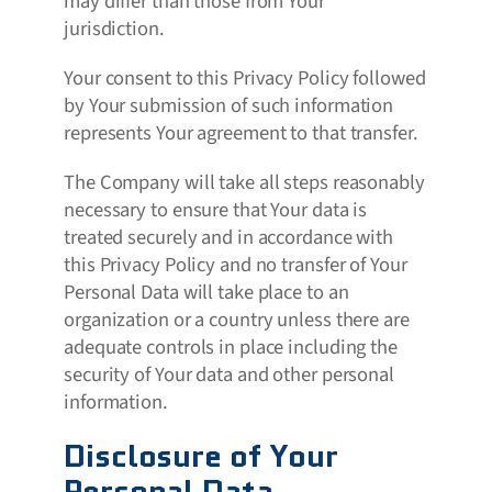
may differ than those from Your
jurisdiction.
Your consent to this Privacy Policy followed
by Your submission of such information
represents Your agreement to that transfer.
The Company will take all steps reasonably
necessary to ensure that Your data is
treated securely and in accordance with
this Privacy Policy and no transfer of Your
Personal Data will take place to an
organization or a country unless there are
adequate controls in place including the
security of Your data and other personal
information.
Disclosure of Your
Personal Data