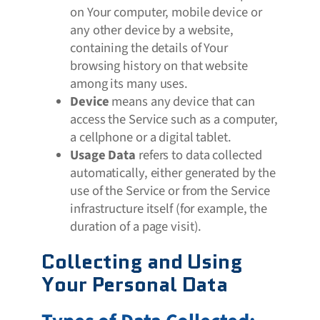
on Your computer, mobile device or
any other device by a website,
containing the details of Your
browsing history on that website
among its many uses.
Device
means any device that can
access the Service such as a computer,
a cellphone or a digital tablet.
Usage Data
refers to data collected
automatically, either generated by the
use of the Service or from the Service
infrastructure itself (for example, the
duration of a page visit).
Collecting and Using
Your Personal Data