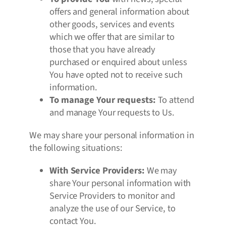
offers and general information about
other goods, services and events
which we offer that are similar to
those that you have already
purchased or enquired about unless
You have opted not to receive such
information.
To manage Your requests:
To attend
and manage Your requests to Us.
We may share your personal information in
the following situations:
With Service Providers:
We may
share Your personal information with
Service Providers to monitor and
analyze the use of our Service, to
contact You.