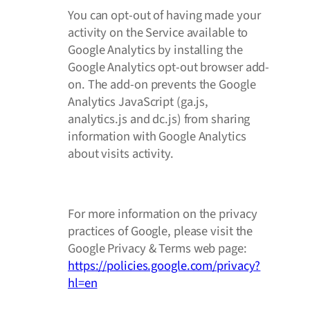
You can opt-out of having made your
activity on the Service available to
Google Analytics by installing the
Google Analytics opt-out browser add-
on. The add-on prevents the Google
Analytics JavaScript (ga.js,
analytics.js and dc.js) from sharing
information with Google Analytics
about visits activity.
For more information on the privacy
practices of Google, please visit the
Google Privacy & Terms web page:
https://policies.google.com/privacy?
hl=en