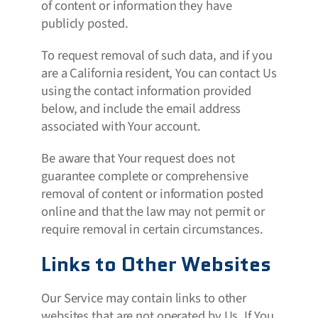
of content or information they have
publicly posted.
To request removal of such data, and if you
are a California resident, You can contact Us
using the contact information provided
below, and include the email address
associated with Your account.
Be aware that Your request does not
guarantee complete or comprehensive
removal of content or information posted
online and that the law may not permit or
require removal in certain circumstances.
Links to Other Websites
Our Service may contain links to other
websites that are not operated by Us. If You