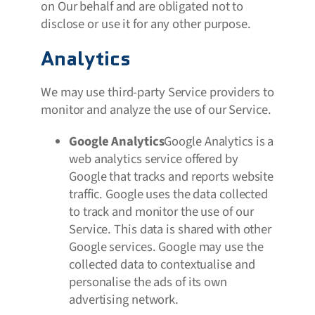
on Our behalf and are obligated not to
disclose or use it for any other purpose.
Analytics
We may use third-party Service providers to
monitor and analyze the use of our Service.
Google Analytics
Google Analytics is a
web analytics service offered by
Google that tracks and reports website
traffic. Google uses the data collected
to track and monitor the use of our
Service. This data is shared with other
Google services. Google may use the
collected data to contextualise and
personalise the ads of its own
advertising network.