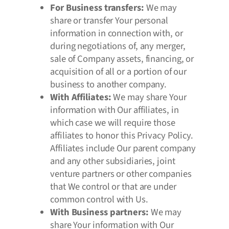
For Business transfers:
We may
share or transfer Your personal
information in connection with, or
during negotiations of, any merger,
sale of Company assets, financing, or
acquisition of all or a portion of our
business to another company.
With Affiliates:
We may share Your
information with Our affiliates, in
which case we will require those
affiliates to honor this Privacy Policy.
Affiliates include Our parent company
and any other subsidiaries, joint
venture partners or other companies
that We control or that are under
common control with Us.
With Business partners:
We may
share Your information with Our