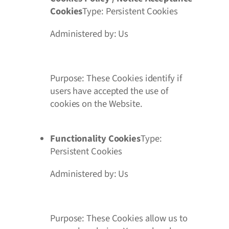
Cookies
Type: Persistent Cookies
Administered by: Us
Purpose: These Cookies identify if
users have accepted the use of
cookies on the Website.
Functionality Cookies
Type:
Persistent Cookies
Administered by: Us
Purpose: These Cookies allow us to