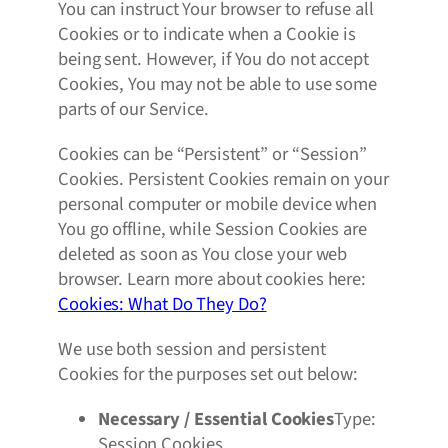
You can instruct Your browser to refuse all
Cookies or to indicate when a Cookie is
being sent. However, if You do not accept
Cookies, You may not be able to use some
parts of our Service.
Cookies can be “Persistent” or “Session”
Cookies. Persistent Cookies remain on your
personal computer or mobile device when
You go offline, while Session Cookies are
deleted as soon as You close your web
browser. Learn more about cookies here:
Cookies: What Do They Do?
We use both session and persistent
Cookies for the purposes set out below:
Necessary / Essential Cookies
Type:
Session Cookies