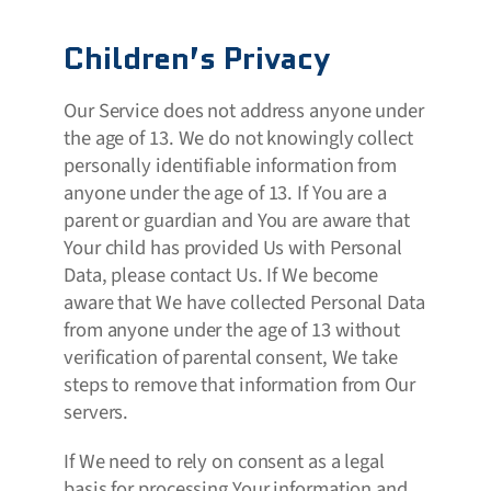
Children’s Privacy
Our Service does not address anyone under
the age of 13. We do not knowingly collect
personally identifiable information from
anyone under the age of 13. If You are a
parent or guardian and You are aware that
Your child has provided Us with Personal
Data, please contact Us. If We become
aware that We have collected Personal Data
from anyone under the age of 13 without
verification of parental consent, We take
steps to remove that information from Our
servers.
If We need to rely on consent as a legal
basis for processing Your information and