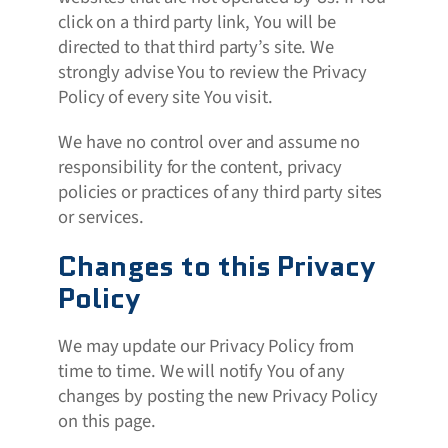
click on a third party link, You will be
directed to that third party’s site. We
strongly advise You to review the Privacy
Policy of every site You visit.
We have no control over and assume no
responsibility for the content, privacy
policies or practices of any third party sites
or services.
Changes to this Privacy
Policy
We may update our Privacy Policy from
time to time. We will notify You of any
changes by posting the new Privacy Policy
on this page.