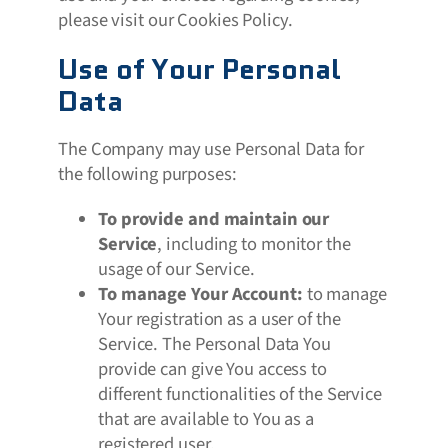
please visit our Cookies Policy.
Use of Your Personal
Data
The Company may use Personal Data for
the following purposes:
To provide and maintain our
Service
, including to monitor the
usage of our Service.
To manage Your Account:
to manage
Your registration as a user of the
Service. The Personal Data You
provide can give You access to
different functionalities of the Service
that are available to You as a
registered user.