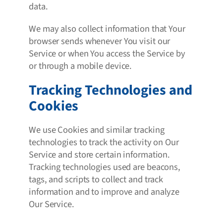
data.
We may also collect information that Your
browser sends whenever You visit our
Service or when You access the Service by
or through a mobile device.
Tracking Technologies and
Cookies
We use Cookies and similar tracking
technologies to track the activity on Our
Service and store certain information.
Tracking technologies used are beacons,
tags, and scripts to collect and track
information and to improve and analyze
Our Service.