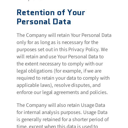
Retention of Your
Personal Data
The Company will retain Your Personal Data
only for as long as is necessary for the
purposes set out in this Privacy Policy. We
will retain and use Your Personal Data to
the extent necessary to comply with our
legal obligations (for example, if we are
required to retain your data to comply with
applicable laws), resolve disputes, and
enforce our legal agreements and policies.
The Company will also retain Usage Data
for internal analysis purposes. Usage Data
is generally retained for a shorter period of
time, except when this data is used to