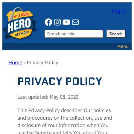
Skip
Log in
to
Facebook
Instagram
YouTube
Mail
content
Search
Search
Menu
Home
»
Privacy Policy
PRIVACY POLICY
Last updated: May 08, 2020
This Privacy Policy describes Our policies
and procedures on the collection, use and
disclosure of Your information when You
use the Service and tells You about Your