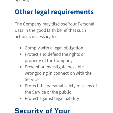
Other legal requirements
The Company may disclose Your Personal
Data in the good faith belief that such
action is necessary to:
Comply with a legal obligation
Protect and defend the rights or
property of the Company
Prevent or investigate possible
wrongdoing in connection with the
Service
Protect the personal safety of Users of
the Service or the public
Protect against legal liability
Security of Your