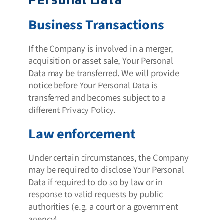
Business Transactions
If the Company is involved in a merger,
acquisition or asset sale, Your Personal
Data may be transferred. We will provide
notice before Your Personal Data is
transferred and becomes subject to a
different Privacy Policy.
Law enforcement
Under certain circumstances, the Company
may be required to disclose Your Personal
Data if required to do so by law or in
response to valid requests by public
authorities (e.g. a court or a government
agency).