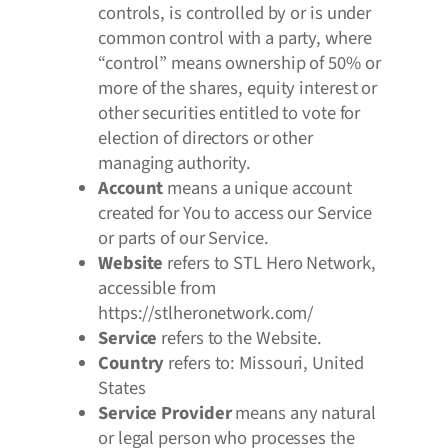
controls, is controlled by or is under
common control with a party, where
“control” means ownership of 50% or
more of the shares, equity interest or
other securities entitled to vote for
election of directors or other
managing authority.
Account
means a unique account
created for You to access our Service
or parts of our Service.
Website
refers to STL Hero Network,
accessible from
https://stlheronetwork.com/
Service
refers to the Website.
Country
refers to: Missouri, United
States
Service Provider
means any natural
or legal person who processes the