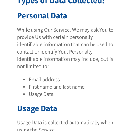
Types of Data Collected:
Personal Data
While using Our Service, We may ask You to
provide Us with certain personally
identifiable information that can be used to
contact or identify You. Personally
identifiable information may include, but is
not limited to:
Email address
First name and last name
Usage Data
Usage Data
Usage Data is collected automatically when
using the Service.