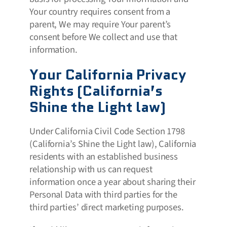
Your country requires consent from a
parent, We may require Your parent’s
consent before We collect and use that
information.
Your California Privacy
Rights (California’s
Shine the Light law)
Under California Civil Code Section 1798
(California’s Shine the Light law), California
residents with an established business
relationship with us can request
information once a year about sharing their
Personal Data with third parties for the
third parties’ direct marketing purposes.