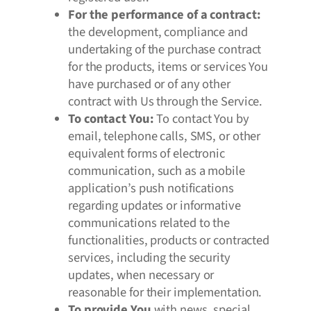
For the performance of a contract:
the development, compliance and
undertaking of the purchase contract
for the products, items or services You
have purchased or of any other
contract with Us through the Service.
To contact You:
To contact You by
email, telephone calls, SMS, or other
equivalent forms of electronic
communication, such as a mobile
application’s push notifications
regarding updates or informative
communications related to the
functionalities, products or contracted
services, including the security
updates, when necessary or
reasonable for their implementation.
To provide You
with news, special