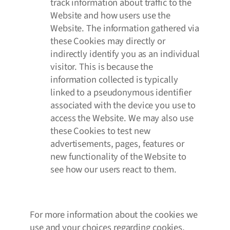
track information about traffic to the
Website and how users use the
Website. The information gathered via
these Cookies may directly or
indirectly identify you as an individual
visitor. This is because the
information collected is typically
linked to a pseudonymous identifier
associated with the device you use to
access the Website. We may also use
these Cookies to test new
advertisements, pages, features or
new functionality of the Website to
see how our users react to them.
For more information about the cookies we
use and your choices regarding cookies,