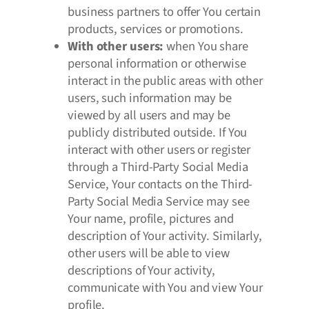
business partners to offer You certain
products, services or promotions.
With other users:
when You share
personal information or otherwise
interact in the public areas with other
users, such information may be
viewed by all users and may be
publicly distributed outside. If You
interact with other users or register
through a Third-Party Social Media
Service, Your contacts on the Third-
Party Social Media Service may see
Your name, profile, pictures and
description of Your activity. Similarly,
other users will be able to view
descriptions of Your activity,
communicate with You and view Your
profile.