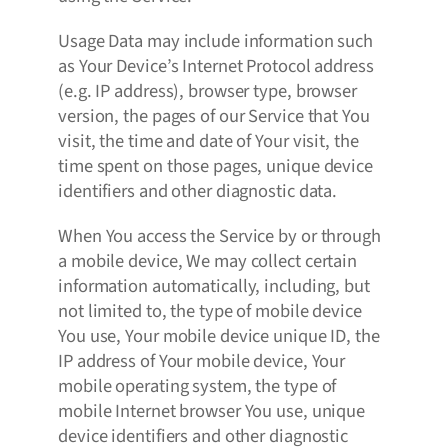
Usage Data may include information such
as Your Device’s Internet Protocol address
(e.g. IP address), browser type, browser
version, the pages of our Service that You
visit, the time and date of Your visit, the
time spent on those pages, unique device
identifiers and other diagnostic data.
When You access the Service by or through
a mobile device, We may collect certain
information automatically, including, but
not limited to, the type of mobile device
You use, Your mobile device unique ID, the
IP address of Your mobile device, Your
mobile operating system, the type of
mobile Internet browser You use, unique
device identifiers and other diagnostic