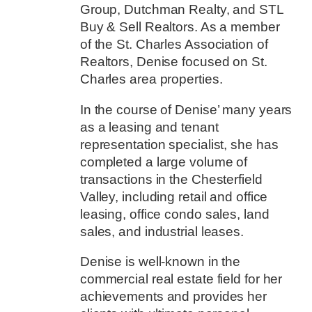
Group, Dutchman Realty, and STL
Buy & Sell Realtors. As a member
of the St. Charles Association of
Realtors, Denise focused on St.
Charles area properties.
In the course of Denise’ many years
as a leasing and tenant
representation specialist, she has
completed a large volume of
transactions in the Chesterfield
Valley, including retail and office
leasing, office condo sales, land
sales, and industrial leases.
Denise is well-known in the
commercial real estate field for her
achievements and provides her