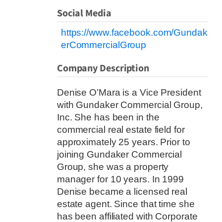
Social Media
https://www.facebook.com/Gundak
erCommercialGroup
Company Description
Denise O’Mara is a Vice President
with Gundaker Commercial Group,
Inc. She has been in the
commercial real estate field for
approximately 25 years. Prior to
joining Gundaker Commercial
Group, she was a property
manager for 10 years. In 1999
Denise became a licensed real
estate agent. Since that time she
has been affiliated with Corporate