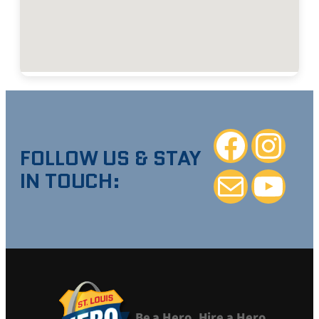
Facebook
Instagra
FOLLOW US & STAY
IN TOUCH:
Mail
YouTube
Be a Hero. Hire a Hero.