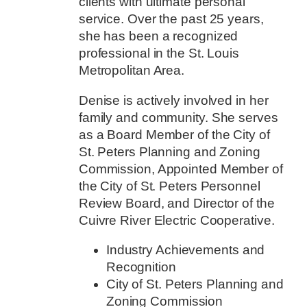
clients with ultimate personal
service. Over the past 25 years,
she has been a recognized
professional in the St. Louis
Metropolitan Area.
Denise is actively involved in her
family and community. She serves
as a Board Member of the City of
St. Peters Planning and Zoning
Commission, Appointed Member of
the City of St. Peters Personnel
Review Board, and Director of the
Cuivre River Electric Cooperative.
Industry Achievements and
Recognition
City of St. Peters Planning and
Zoning Commission