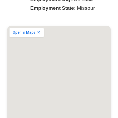
Employment State:
Missouri