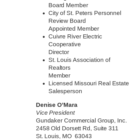
Board Member
City of St. Peters Personnel
Review Board
Appointed Member
Cuivre River Electric
Cooperative
Director
St. Louis Association of
Realtors
Member
Licensed Missouri Real Estate
Salesperson
Denise O’Mara
Vice President
Gundaker Commercial Group, Inc.
2458 Old Dorsett Rd, Suite 311
St. Louis, MO 63043