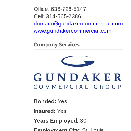
Office: 636-728-5147
Cell: 314-565-2386
domara@gundakercommercial.com
www.gundakercommercial.com
Company Services
Bonded:
Yes
Insured:
Yes
Years Employed:
30
Employment City:
St. Louis