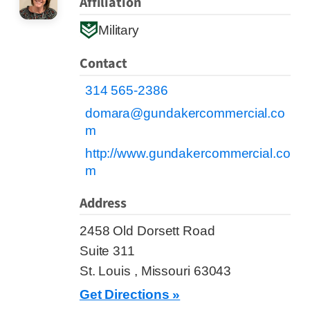
Affiliation
Military
Contact
314 565-2386
domara@gundakercommercial.co
m
http://www.gundakercommercial.co
m
Address
2458 Old Dorsett Road
Suite 311
St. Louis , Missouri 63043
Get Directions »