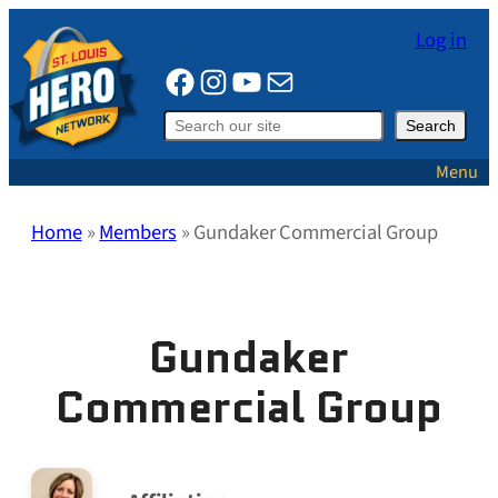
Skip
Log in
to
Facebook
Instagram
YouTube
Mail
content
Search
Search
Menu
Home
»
Members
»
Gundaker Commercial Group
Gundaker
Commercial Group