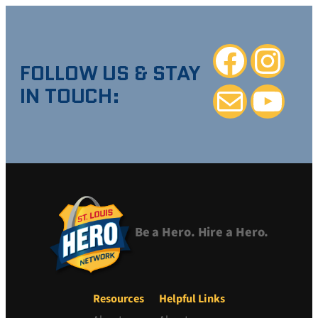
Facebook
Instagra
FOLLOW US & STAY
IN TOUCH:
Mail
YouTube
Be a Hero. Hire a Hero.
Resources
Helpful Links