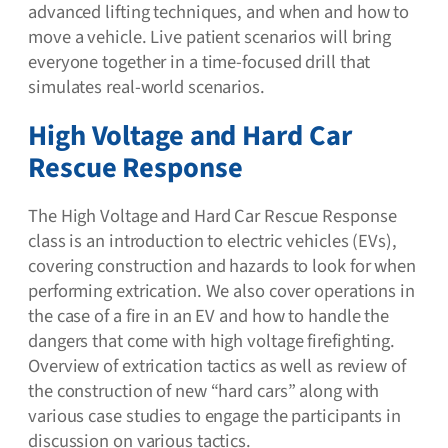
advanced lifting techniques, and when and how to
move a vehicle. Live patient scenarios will bring
everyone together in a time-focused drill that
simulates real-world scenarios.
High Voltage and Hard Car
Rescue Response
The High Voltage and Hard Car Rescue Response
class is an introduction to electric vehicles (EVs),
covering construction and hazards to look for when
performing extrication. We also cover operations in
the case of a fire in an EV and how to handle the
dangers that come with high voltage firefighting.
Overview of extrication tactics as well as review of
the construction of new “hard cars” along with
various case studies to engage the participants in
discussion on various tactics.