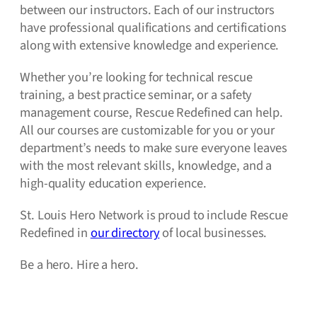
between our instructors. Each of our instructors
have professional qualifications and certifications
along with extensive knowledge and experience.
Whether you’re looking for technical rescue
training, a best practice seminar, or a safety
management course, Rescue Redefined can help.
All our courses are customizable for you or your
department’s needs to make sure everyone leaves
with the most relevant skills, knowledge, and a
high-quality education experience.
St. Louis Hero Network is proud to include Rescue
Redefined in
our directory
of local businesses.
Be a hero. Hire a hero.