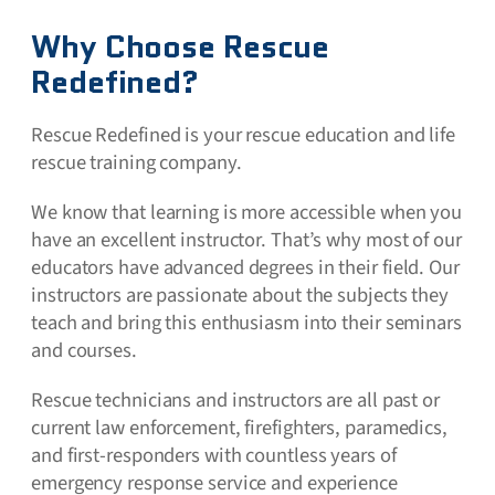
Why Choose Rescue
Redefined?
Rescue Redefined is your rescue education and life
rescue training company.
We know that learning is more accessible when you
have an excellent instructor. That’s why most of our
educators have advanced degrees in their field. Our
instructors are passionate about the subjects they
teach and bring this enthusiasm into their seminars
and courses.
Rescue technicians and instructors are all past or
current law enforcement, firefighters, paramedics,
and first-responders with countless years of
emergency response service and experience