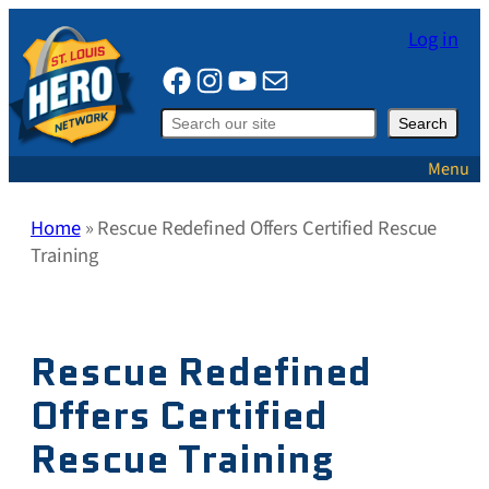
Skip
Log in
to
Facebook
Instagram
YouTube
Mail
content
Search
Search
Menu
Home
»
Rescue Redefined Offers Certified Rescue
Training
Rescue Redefined
Offers Certified
Rescue Training