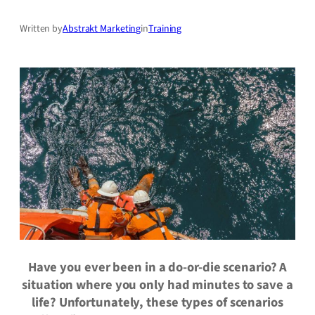
Written by
Abstrakt Marketing
in
Training
Have you ever been in a do-or-die scenario? A
situation where you only had minutes to save a
life? Unfortunately, these types of scenarios