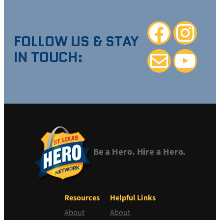
Facebook
Instagra
FOLLOW US & STAY
IN TOUCH:
Mail
YouTube
Be a Hero. Hire a Hero.
Resources
Helpful Links
About
About