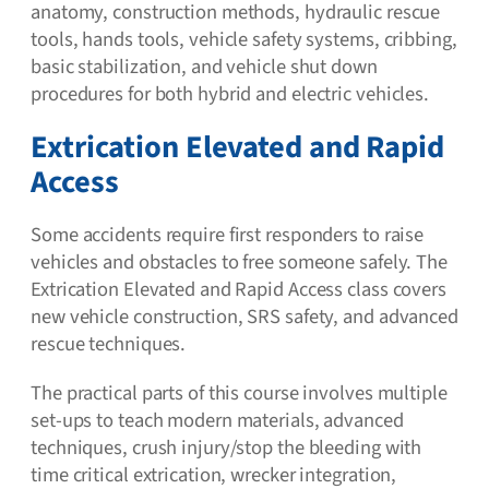
anatomy, construction methods, hydraulic rescue
tools, hands tools, vehicle safety systems, cribbing,
basic stabilization, and vehicle shut down
procedures for both hybrid and electric vehicles.
Extrication Elevated and Rapid
Access
Some accidents require first responders to raise
vehicles and obstacles to free someone safely. The
Extrication Elevated and Rapid Access class covers
new vehicle construction, SRS safety, and advanced
rescue techniques.
The practical parts of this course involves multiple
set-ups to teach modern materials, advanced
techniques, crush injury/stop the bleeding with
time critical extrication, wrecker integration,