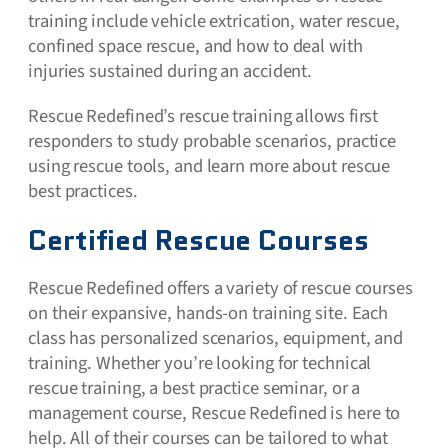
training include vehicle extrication, water rescue,
confined space rescue, and how to deal with
injuries sustained during an accident.
Rescue Redefined’s rescue training allows first
responders to study probable scenarios, practice
using rescue tools, and learn more about rescue
best practices.
Certified Rescue Courses
Rescue Redefined offers a variety of rescue courses
on their expansive, hands-on training site. Each
class has personalized scenarios, equipment, and
training. Whether you’re looking for technical
rescue training, a best practice seminar, or a
management course, Rescue Redefined is here to
help. All of their courses can be tailored to what