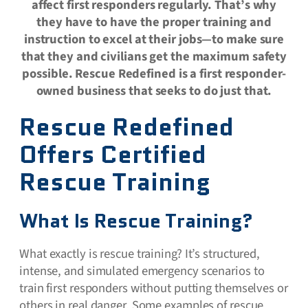
affect first responders regularly. That’s why
they have to have the proper training and
instruction to excel at their jobs—to make sure
that they and civilians get the maximum safety
possible. Rescue Redefined is a first responder-
owned business that seeks to do just that.
Rescue Redefined
Offers Certified
Rescue Training
What Is Rescue Training?
What exactly is rescue training? It’s structured,
intense, and simulated emergency scenarios to
train first responders without putting themselves or
others in real danger. Some examples of rescue