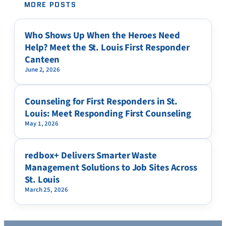
MORE POSTS
Who Shows Up When the Heroes Need
Help? Meet the St. Louis First Responder
Canteen
June 2, 2026
Counseling for First Responders in St.
Louis: Meet Responding First Counseling
May 1, 2026
redbox+ Delivers Smarter Waste
Management Solutions to Job Sites Across
St. Louis
March 25, 2026