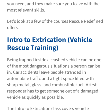
you need, and they make sure you leave with the
most relevant skills.
Let’s look at a few of the courses Rescue Redefined
offers:
Intro to Extrication (Vehicle
Rescue Training)
Being trapped inside a crashed vehicle can be one
of the most dangerous situations a person can be
in. Car accidents leave people stranded in
automobile traffic and a tight space filled with
sharp metal, glass, and combustible fuel. A first
responder has to get someone out of a damaged
vehicle as quickly as possible.
The Intro to Extrication class covers vehicle