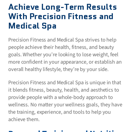
Achieve Long-Term Results
With Precision Fitness and
Medical Spa
Precision Fitness and Medical Spa strives to help
people achieve their health, fitness, and beauty
goals. Whether you’re looking to lose weight, feel
more confident in your appearance, or establish an
overall healthy lifestyle, they’re by your side.
Precision Fitness and Medical Spa is unique in that
it blends fitness, beauty, health, and aesthetics to
provide people with a whole-body approach to
wellness. No matter your wellness goals, they have
the training, experience, and tools to help you
achieve them.