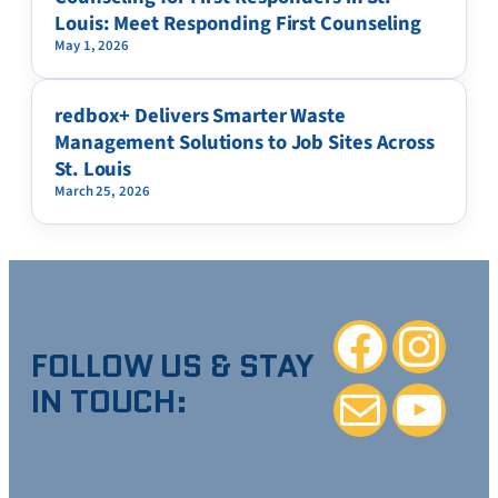
Louis: Meet Responding First Counseling
May 1, 2026
redbox+ Delivers Smarter Waste
Management Solutions to Job Sites Across
St. Louis
March 25, 2026
Facebook
Instagra
FOLLOW US & STAY
IN TOUCH:
Mail
YouTube