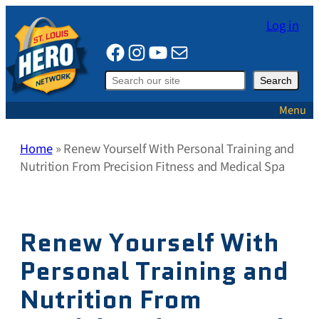
Skip
Log in
to
Facebook
Instagram
YouTube
Mail
content
Search
Search
Menu
Home
»
Renew Yourself With Personal Training and
Nutrition From Precision Fitness and Medical Spa
Renew Yourself With
Personal Training and
Nutrition From