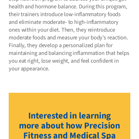
health and hormone balance. During this program,
their trainers introduce low-inflammatory foods
and eliminate moderate- to high-inflammatory
ones within your diet. Then, they reintroduce
moderate foods and measure your body’s reaction.
Finally, they develop a personalized plan for
maintaining and balancing inflammation that helps
you eat right, lose weight, and feel confident in
your appearance.
Interested in learning
more about how Precision
Fitness and Medical Spa