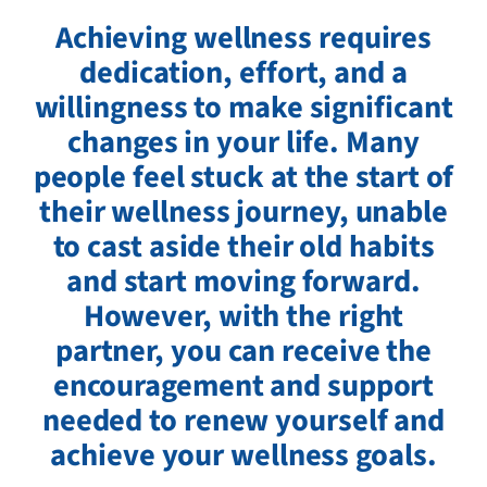
Achieving wellness requires
dedication, effort, and a
willingness to make significant
changes in your life. Many
people feel stuck at the start of
their wellness journey, unable
to cast aside their old habits
and start moving forward.
However, with the right
partner, you can receive the
encouragement and support
needed to renew yourself and
achieve your wellness goals.