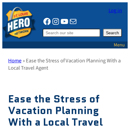
Skip
Log in
to
Facebook
Instagram
YouTube
Mail
content
Search
Search
Menu
Home
»
Ease the Stress of Vacation Planning With a
Local Travel Agent
Ease the Stress of
Vacation Planning
With a Local Travel