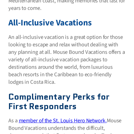
Mediterranean coast, making memories that last for
years to come.
All-Inclusive Vacations
An all-inclusive vacation is a great option for those
looking to escape and relax without dealing with
any planning at all. Mouse Bound Vacations offers a
variety of all-inclusive vacation packages to
destinations around the world, from luxurious
beach resorts in the Caribbean to eco-friendly
lodges in Costa Rica.
Complimentary Perks for
First Responders
As a
member of the St. Louis Hero Network,
Mouse
Bound Vacations understands the difficult,