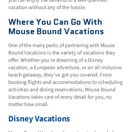
vacation without any of the hassle.
Where You Can Go With
Mouse Bound Vacations
One of the many perks of partnering with Mouse
Bound Vacations is the variety of vacations they
offer. Whether you’re dreaming of a Disney
vacation, a European adventure, or an all-inclusive
beach getaway, they’ve got you covered. From
booking flights and accommodations to scheduling
activities and dining reservations, Mouse Bound
Vacations takes care of every detail for you, no
matter how small.
Disney Vacations