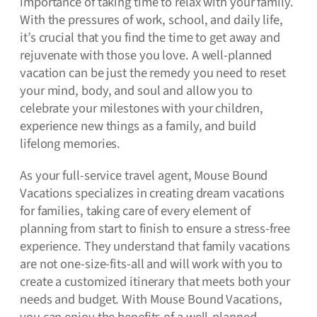
importance of taking time to relax with your family.
With the pressures of work, school, and daily life,
it’s crucial that you find the time to get away and
rejuvenate with those you love. A well-planned
vacation can be just the remedy you need to reset
your mind, body, and soul and allow you to
celebrate your milestones with your children,
experience new things as a family, and build
lifelong memories.
As your full-service travel agent, Mouse Bound
Vacations specializes in creating dream vacations
for families, taking care of every element of
planning from start to finish to ensure a stress-free
experience. They understand that family vacations
are not one-size-fits-all and will work with you to
create a customized itinerary that meets both your
needs and budget. With Mouse Bound Vacations,
you can enjoy the benefits of a well-planned