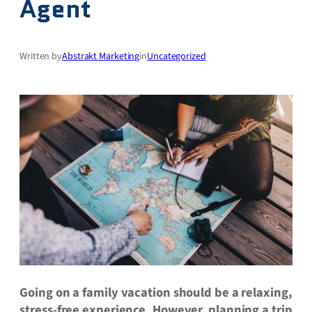
Agent
Written by
Abstrakt Marketing
in
Uncategorized
Going on a family vacation should be a relaxing,
stress-free experience. However, planning a trip