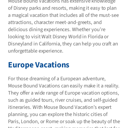
Mouse Bound Vacations has extensive knowledge
of Disney parks and resorts, making it easy to plan
a magical vacation that includes all of the must-see
attractions, character meet-and-greets, and
delicious dining experiences. Whether you’re
looking to visit Walt Disney World in Florida or
Disneyland in California, they can help you craft an
unforgettable experience.
Europe Vacations
For those dreaming of a European adventure,
Mouse Bound Vacations can easily make it a reality.
They offer a wide range of Europe vacation options,
such as guided tours, river cruises, and self-guided
itineraries. With Mouse Bound Vacation’s expert
planning, you can explore the historic cities of
Paris, London, or Rome or soak up the beauty of the