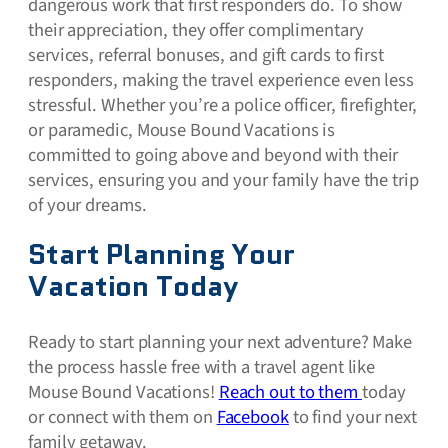
dangerous work that first responders do. To show
their appreciation, they offer complimentary
services, referral bonuses, and gift cards to first
responders, making the travel experience even less
stressful. Whether you’re a police officer, firefighter,
or paramedic, Mouse Bound Vacations is
committed to going above and beyond with their
services, ensuring you and your family have the trip
of your dreams.
Start Planning Your
Vacation Today
Ready to start planning your next adventure? Make
the process hassle free with a travel agent like
Mouse Bound Vacations!
Reach out to them
today
or connect with them on
Facebook
to find your next
family getaway.