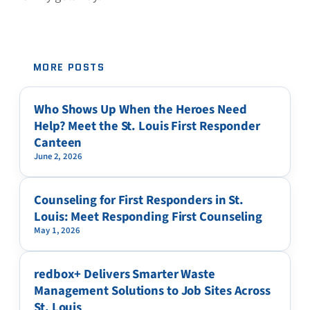
MORE POSTS
Who Shows Up When the Heroes Need
Help? Meet the St. Louis First Responder
Canteen
June 2, 2026
Counseling for First Responders in St.
Louis: Meet Responding First Counseling
May 1, 2026
redbox+ Delivers Smarter Waste
Management Solutions to Job Sites Across
St. Louis