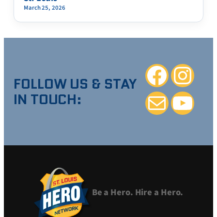
March 25, 2026
Facebook
Instagra
FOLLOW US & STAY
IN TOUCH:
Mail
YouTube
Be a Hero. Hire a Hero.