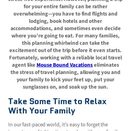
for your entire family can be rather
overwhelming—you have to find flights and
lodging, book hotels and other
accommodations, and sometimes even decide
where you’re going to eat. For many families,
this planning whirlwind can take the
excitement out of the trip before it even starts.
Fortunately, working with a reliable local travel
agent like
Mouse Bound Vacations
eliminates
the stress of travel planning, allowing you and
your family to kick your feet up, put your
sunglasses on, and soak up the sun.
Take Some Time to Relax
With Your Family
In our fast-paced world, it’s easy to forget the