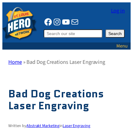
Skip
Log in
to
Facebook
Instagram
YouTube
Mail
content
Search
Search
Menu
Home
»
Bad Dog Creations Laser Engraving
Bad Dog Creations
Laser Engraving
Written by
Abstrakt Marketing
in
Laser Engraving