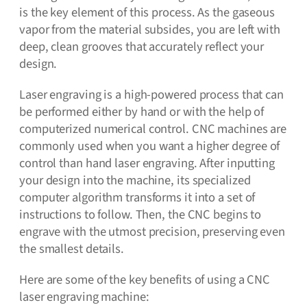
is the key element of this process. As the gaseous
vapor from the material subsides, you are left with
deep, clean grooves that accurately reflect your
design.
Laser engraving is a high-powered process that can
be performed either by hand or with the help of
computerized numerical control. CNC machines are
commonly used when you want a higher degree of
control than hand laser engraving. After inputting
your design into the machine, its specialized
computer algorithm transforms it into a set of
instructions to follow. Then, the CNC begins to
engrave with the utmost precision, preserving even
the smallest details.
Here are some of the key benefits of using a CNC
laser engraving machine: