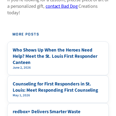
a personalized gift,
contact Bad Dog
Creations
today!
MORE POSTS
Who Shows Up When the Heroes Need
Help? Meet the St. Louis First Responder
Canteen
June 2, 2026
Counseling for First Responders in St.
Louis: Meet Responding First Counseling
May 1, 2026
redbox+ Delivers Smarter Waste