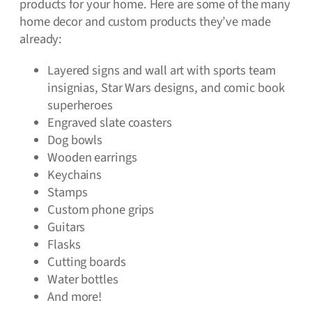
products for your home. Here are some of the many
home decor and custom products they’ve made
already:
Layered signs and wall art with sports team
insignias, Star Wars designs, and comic book
superheroes
Engraved slate coasters
Dog bowls
Wooden earrings
Keychains
Stamps
Custom phone grips
Guitars
Flasks
Cutting boards
Water bottles
And more!