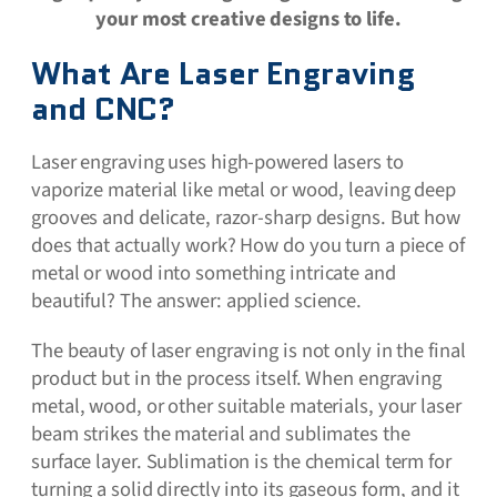
your most creative designs to life.
What Are Laser Engraving
and CNC?
Laser engraving uses high-powered lasers to
vaporize material like metal or wood, leaving deep
grooves and delicate, razor-sharp designs. But how
does that actually work? How do you turn a piece of
metal or wood into something intricate and
beautiful? The answer: applied science.
The beauty of laser engraving is not only in the final
product but in the process itself. When engraving
metal, wood, or other suitable materials, your laser
beam strikes the material and sublimates the
surface layer. Sublimation is the chemical term for
turning a solid directly into its gaseous form, and it