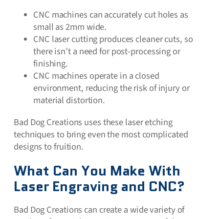
CNC machines can accurately cut holes as
small as 2mm wide.
CNC laser cutting produces cleaner cuts, so
there isn’t a need for post-processing or
finishing.
CNC machines operate in a closed
environment, reducing the risk of injury or
material distortion.
Bad Dog Creations uses these laser etching
techniques to bring even the most complicated
designs to fruition.
What Can You Make With
Laser Engraving and CNC?
Bad Dog Creations can create a wide variety of