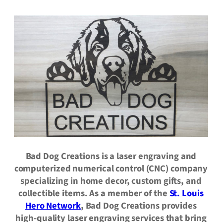
Bad Dog Creations is a laser engraving and
computerized numerical control (CNC) company
specializing in home decor, custom gifts, and
collectible items. As a member of the
St. Louis
Hero Network
, Bad Dog Creations provides
high-quality laser engraving services that bring