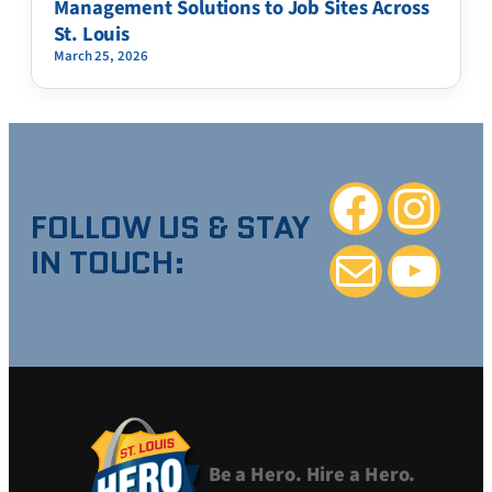
Management Solutions to Job Sites Across
St. Louis
March 25, 2026
Facebook
Instagra
FOLLOW US & STAY
IN TOUCH:
Mail
YouTube
Be a Hero. Hire a Hero.