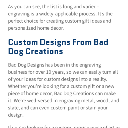
As you can see, the list is long and varied–
engraving is a widely-applicable process. It’s the
perfect choice for creating custom gift ideas and
personalized home decor.
Custom Designs From Bad
Dog Creations
Bad Dog Designs has been in the engraving
business for over 10 years, so we can easily turn all
of your ideas for custom designs into a reality.
Whether you’re looking for a custom gift or a new
piece of home decor, Bad Dog Creations can make
it. We’re well-versed in engraving metal, wood, and
slate, and can even custom paint or stain your
design.
If you’re looking for a custom, precise piece of art or