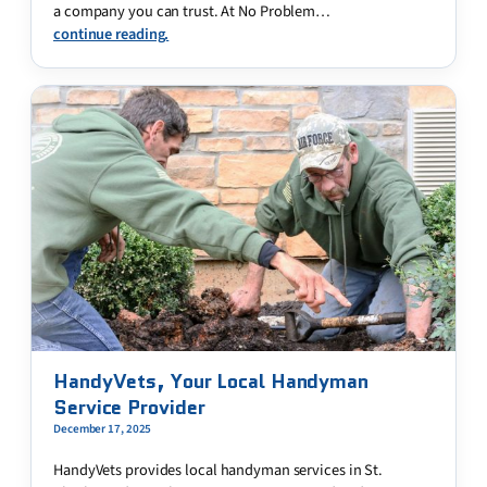
a company you can trust. At No Problem…
continue reading.
HandyVets, Your Local Handyman
Service Provider
December 17, 2025
HandyVets provides local handyman services in St.