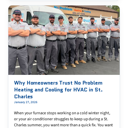
Why Homeowners Trust No Problem
Heating and Cooling for HVAC in St.
Charles
January 27, 2026
When your furnace stops working on a cold winter night,
or your air conditioner struggles to keep up during a St.
Charles summer, you want more than a quick fix. You want