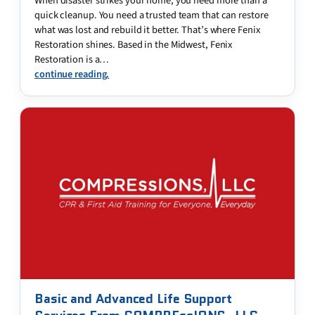
When disaster strikes your home, you need more than a
quick cleanup. You need a trusted team that can restore
what was lost and rebuild it better. That’s where Fenix
Restoration shines. Based in the Midwest, Fenix
Restoration is a…
continue reading.
Basic and Advanced Life Support