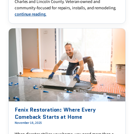
Charles and Lincoln County. Veteran-owned and
community-focused for repairs, installs, and remodeling.
continue reading.
Fenix Restoration: Where Every
Comeback Starts at Home
November 18, 2025