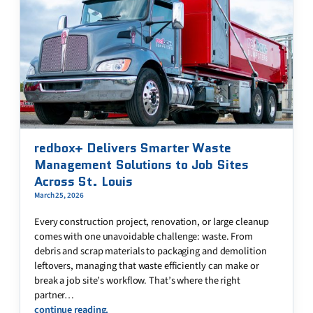
redbox+ Delivers Smarter Waste
Management Solutions to Job Sites
Across St. Louis
March 25, 2026
Every construction project, renovation, or large cleanup
comes with one unavoidable challenge: waste. From
debris and scrap materials to packaging and demolition
leftovers, managing that waste efficiently can make or
break a job site’s workflow. That’s where the right
partner…
continue reading.