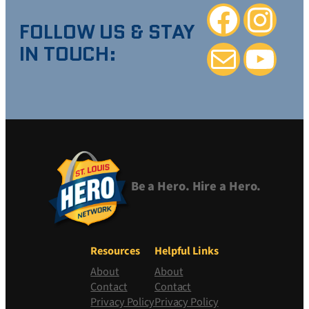
Facebook
Instagra
FOLLOW US & STAY
IN TOUCH:
Mail
YouTube
Be a Hero. Hire a Hero.
Resources
Helpful Links
About
About
Contact
Contact
Privacy Policy
Privacy Policy