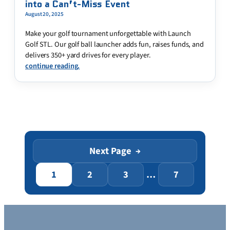
into a Can’t-Miss Event
August 20, 2025
Make your golf tournament unforgettable with Launch
Golf STL. Our golf ball launcher adds fun, raises funds, and
delivers 350+ yard drives for every player.
continue reading.
Next Page
→
1
2
3
…
7