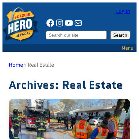
Skip
Log in
to
Facebook
Instagram
YouTube
Mail
content
Search
Search
Menu
Home
»
Real Estate
Archives:
Real Estate