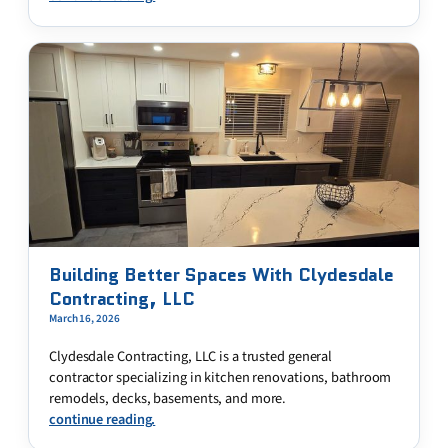
Building Better Spaces With Clydesdale
Contracting, LLC
March 16, 2026
Clydesdale Contracting, LLC is a trusted general
contractor specializing in kitchen renovations, bathroom
remodels, decks, basements, and more.
continue reading.