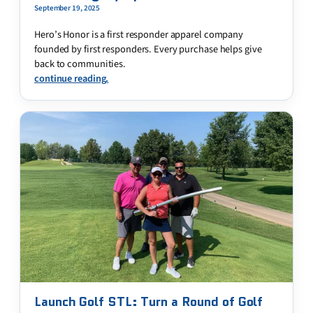
September 19, 2025
Hero’s Honor is a first responder apparel company
founded by first responders. Every purchase helps give
back to communities.
continue reading.
Launch Golf STL: Turn a Round of Golf