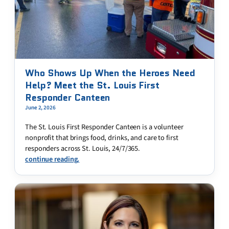
Who Shows Up When the Heroes Need
Help? Meet the St. Louis First
Responder Canteen
June 2, 2026
The St. Louis First Responder Canteen is a volunteer
nonprofit that brings food, drinks, and care to first
responders across St. Louis, 24/7/365.
continue reading.