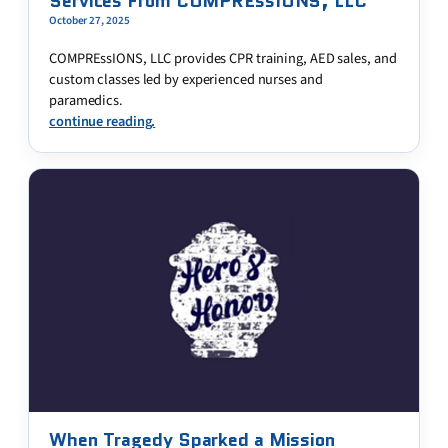
Services From COMPREssIONS, LLC
October 27, 2025
COMPREssIONS, LLC provides CPR training, AED sales, and
custom classes led by experienced nurses and
paramedics.
continue reading.
When Tragedy Sparked a Mission