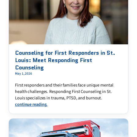
Counseling for First Responders in St.
Louis: Meet Responding First
Counseling
May 1, 2026
First responders and their families face unique mental
health challenges. Responding First Counseling in St.
Louis specializes in trauma, PTSD, and burnout.
continue reading.