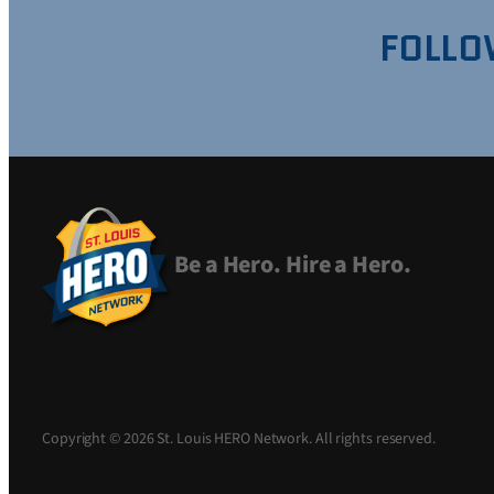
FOLLO
Be a Hero. Hire a Hero.
Copyright © 2026 St. Louis HERO Network. All rights reserved.