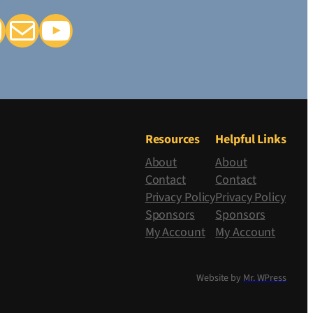
k
tagram
Mail
YouTube
Resources
Helpful Links
About
About
Contact
Contact
Privacy Policy
Privacy Policy
Sponsors
Sponsors
My Account
My Account
Website by
Mr. WPress