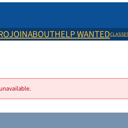
ERO
JOIN
ABOUT
HELP WANTED
CLASSE
 unavailable.