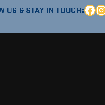
W US & STAY IN TOUCH:
Faceboo
Ins