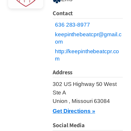
Contact
636 283-8977
keepinthebeatcpr@gmail.c
om
http://keepinthebeatcpr.co
m
Address
302 US Highway 50 West
Ste A
Union , Missouri 63084
Get Directions »
Social Media