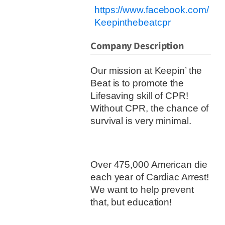
https://www.facebook.com/
Keepinthebeatcpr
Company Description
Our mission at Keepin’ the
Beat is to promote the
Lifesaving skill of CPR!
Without CPR, the chance of
survival is very minimal.
Over 475,000 American die
each year of Cardiac Arrest!
We want to help prevent
that, but education!