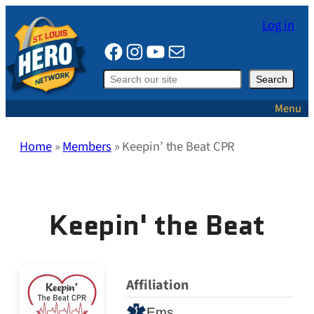
Skip
Log in
to
Facebook
Instagram
YouTube
Mail
content
Search
Search
Menu
Home
»
Members
»
Keepin’ the Beat CPR
Keepin' the Beat
Affiliation
Ems