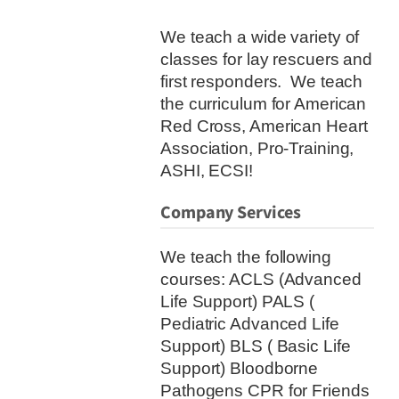
We teach a wide variety of
classes for lay rescuers and
first responders. We teach
the curriculum for American
Red Cross, American Heart
Association, Pro-Training,
ASHI, ECSI!
Company Services
We teach the following
courses: ACLS (Advanced
Life Support) PALS (
Pediatric Advanced Life
Support) BLS ( Basic Life
Support) Bloodborne
Pathogens CPR for Friends