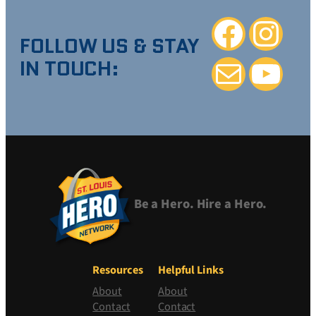
Facebook
Instagra
FOLLOW US & STAY
IN TOUCH:
Mail
YouTube
Be a Hero. Hire a Hero.
Resources
Helpful Links
About
About
Contact
Contact