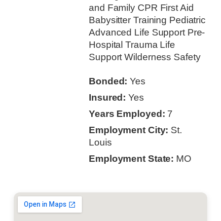
and Family CPR First Aid
Babysitter Training Pediatric
Advanced Life Support Pre-
Hospital Trauma Life
Support Wilderness Safety
Bonded:
Yes
Insured:
Yes
Years Employed:
7
Employment City:
St.
Louis
Employment State:
MO