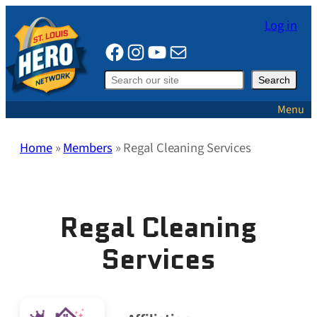
Skip
Log in
to
Facebook
Instagram
YouTube
Mail
content
Search
Search
Menu
Home
»
Members
»
Regal Cleaning Services
Regal Cleaning
Services