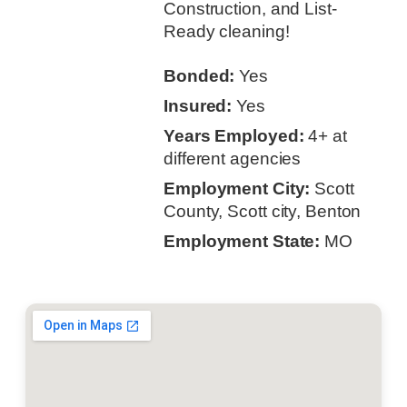
Construction, and List-
Ready cleaning!
Bonded:
Yes
Insured:
Yes
Years Employed:
4+ at
different agencies
Employment City:
Scott
County, Scott city, Benton
Employment State:
MO