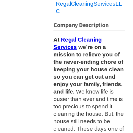
RegalCleaningServicesLL
C
Company Description
At
Regal Cleaning
Services
we’re on a
mission to relieve you of
the never-ending chore of
keeping your house clean
so you can get out and
enjoy your family, friends,
and life.
We know life is
busier than ever and time is
too precious to spend it
cleaning the house. But, the
house still needs to be
cleaned. These days one of