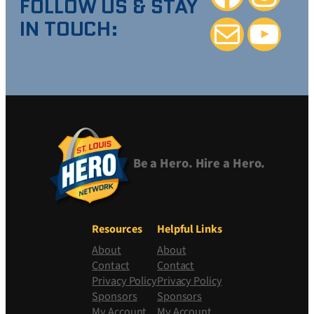
FOLLOW US & STAY
IN TOUCH:
Mail
YouTube
Be a Hero. Hire a Hero.
Resources
Helpful Links
About
About
Contact
Contact
Privacy Policy
Privacy Policy
Sponsors
Sponsors
My Account
My Account