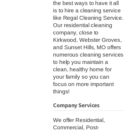
the best ways to have it all
is to hire a cleaning service
like Regal Cleaning Service.
Our residential cleaning
company, close to
Kirkwood, Webster Groves,
and Sunset Hills, MO offers
numerous cleaning services
to help you maintain a
clean, healthy home for
your family so you can
focus on more important
things!
Company Services
We offer Residential,
Commercial, Post-