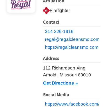
Affiliation
Firefighter
Contact
314 226-1916
regal@regalcleansmo.com
https://regalcleansmo.com
Address
112 Richardson Xing
Arnold , Missouri 63010
Get Directions »
Social Media
https://www.facebook.com/