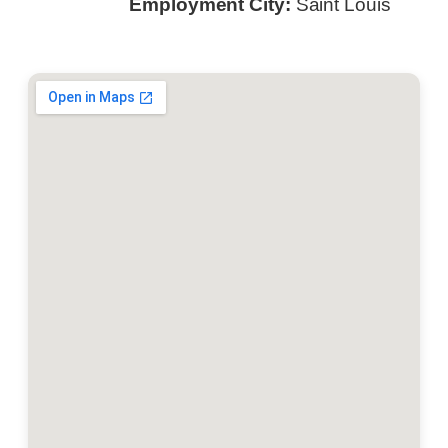
Employment City:
Saint Louis