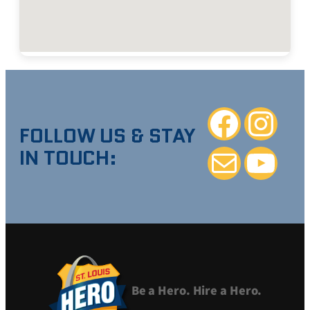
Facebook
Instagra
FOLLOW US & STAY
IN TOUCH:
Mail
YouTube
Be a Hero. Hire a Hero.