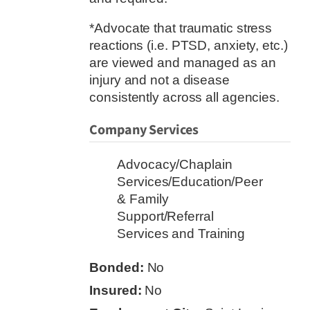
*Advocate that traumatic stress
reactions (i.e. PTSD, anxiety, etc.)
are viewed and managed as an
injury and not a disease
consistently across all agencies.
Company Services
Advocacy/Chaplain
Services/Education/Peer
& Family
Support/Referral
Services and Training
Bonded:
No
Insured:
No