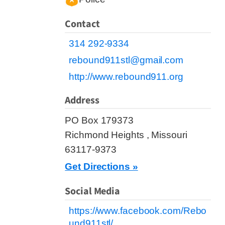
Contact
314 292-9334
rebound911stl@gmail.com
http://www.rebound911.org
Address
PO Box 179373
Richmond Heights , Missouri
63117-9373
Get Directions »
Social Media
https://www.facebook.com/Rebo
und911stl/