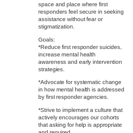
space and place where first
responders feel secure in seeking
assistance without fear or
stigmatization.
Goals:
*Reduce first responder suicides,
increase mental health
awareness and early intervention
strategies.
*Advocate for systematic change
in how mental health is addressed
by first responder agencies.
*Strive to implement a culture that
actively encourages our cohorts
that asking for help is appropriate
and required.