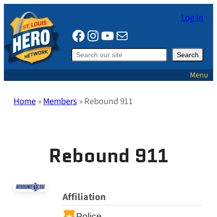
Skip
Log in
to
Facebook
Instagram
YouTube
Mail
content
Search
Search
Menu
Home
»
Members
»
Rebound 911
Rebound 911
Affiliation
Police