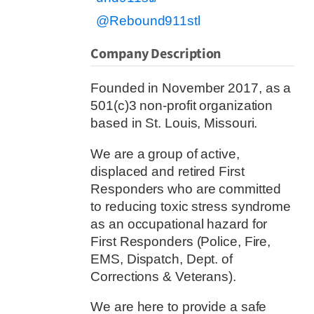
@Rebound911stl
Company Description
Founded in November 2017, as a
501(c)3 non-profit organization
based in St. Louis, Missouri.
We are a group of active,
displaced and retired First
Responders who are committed
to reducing toxic stress syndrome
as an occupational hazard for
First Responders (Police, Fire,
EMS, Dispatch, Dept. of
Corrections & Veterans).
We are here to provide a safe