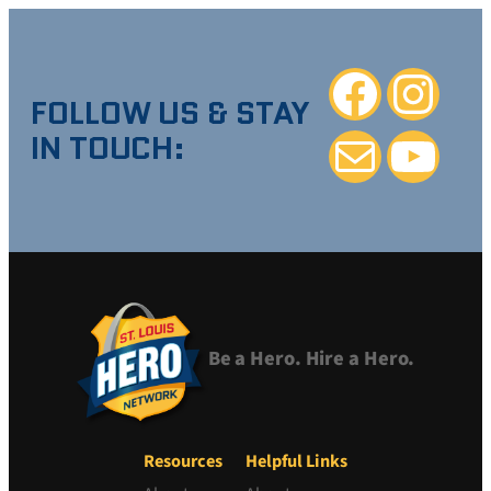
Facebook
Instagra
FOLLOW US & STAY
IN TOUCH:
Mail
YouTube
Be a Hero. Hire a Hero.
Resources
Helpful Links