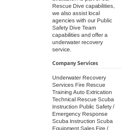
Rescue Dive capabilities,
we also assist local
agencies with our Public
Safety Dive Team
capabilities and offer a
underwater recovery
service.
Company Services
Underwater Recovery
Services Fire Rescue
Training Auto Extrication
Technical Rescue Scuba
Instruction Public Safety /
Emergency Response
Scuba Instruction Scuba
Equipment Sales Fire /