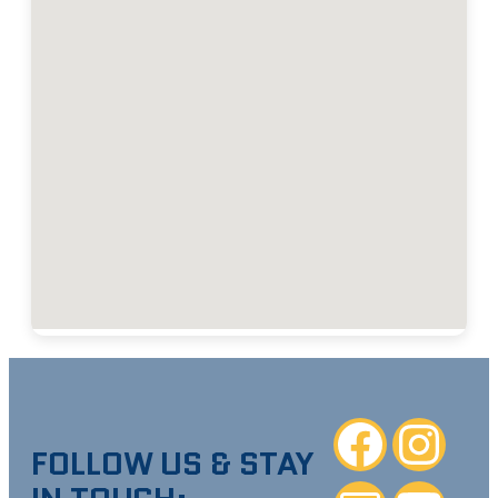
Facebook
Instagra
FOLLOW US & STAY