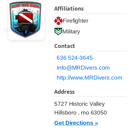
Affiliations
Firefighter
Military
Contact
636 524-3645
Info@MRDivers.com
http://www.MRDivers.com
Address
5727 Historic Valley
Hillsboro , mo 63050
Get Directions »