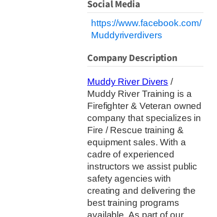
Social Media
https://www.facebook.com/
Muddyriverdivers
Company Description
Muddy River Divers
/
Muddy River Training is a
Firefighter & Veteran owned
company that specializes in
Fire / Rescue training &
equipment sales. With a
cadre of experienced
instructors we assist public
safety agencies with
creating and delivering the
best training programs
available. As part of our