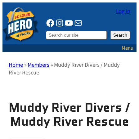
Skip
Log in
to
Facebook
Instagram
YouTube
Mail
content
Search
Search
Menu
Home
»
Members
»
Muddy River Divers / Muddy
River Rescue
Muddy River Divers /
Muddy River Rescue