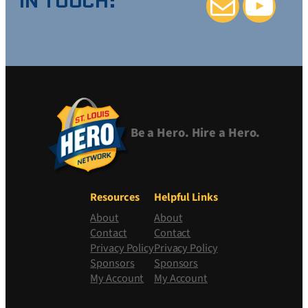
IN TOUCH:
Mail
YouTube
Be a Hero. Hire a Hero.
Resources
Helpful Links
About
About
Contact
Contact
Privacy Policy
Privacy Policy
Sponsors
Sponsors
My Account
My Account