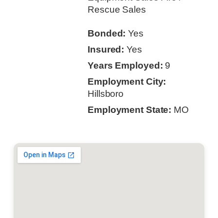
Rescue Sales
Bonded:
Yes
Insured:
Yes
Years Employed:
9
Employment City:
Hillsboro
Employment State:
MO