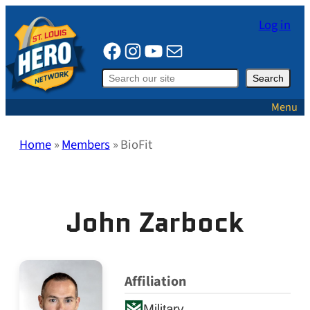
Skip
Log in
to
Facebook
Instagram
YouTube
Mail
content
Search
Search
Menu
Home
»
Members
»
BioFit
John Zarbock
Affiliation
Military