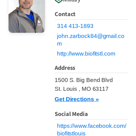
Contact
314 413-1893
john.zarbock84@gmail.co
m
http://www.biofitstl.com
Address
1500 S. Big Bend Blvd
St. Louis , MO 63117
Get Directions »
Social Media
https://www.facebook.com/
biofitstlouis