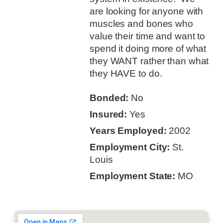
are looking for anyone with
muscles and bones who
value their time and want to
spend it doing more of what
they WANT rather than what
they HAVE to do.
Bonded:
No
Insured:
Yes
Years Employed:
2002
Employment City:
St.
Louis
Employment State:
MO