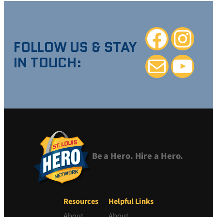
Facebook
Instagra
FOLLOW US & STAY
IN TOUCH:
Mail
YouTube
Be a Hero. Hire a Hero.
Resources
Helpful Links
About
About