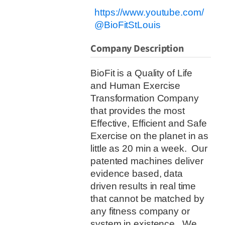
https://www.youtube.com/
@BioFitStLouis
Company Description
BioFit is a Quality of Life
and Human Exercise
Transformation Company
that provides the most
Effective, Efficient and Safe
Exercise on the planet in as
little as 20 min a week.
Our
patented machines deliver
evidence based, data
driven results in real time
that cannot be matched by
any fitness company or
system in existence.
We