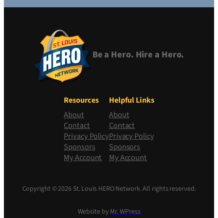
Be a Hero. Hire a Hero.
Resources
Helpful Links
About
About
Contact
Contact
Privacy Policy
Privacy Policy
Sponsors
Sponsors
My Account
My Account
Copyright © 2026 St. Louis HERO Network. All rights reserved.
Website by
Mr. WPress