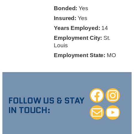
Bonded:
Yes
Insured:
Yes
Years Employed:
14
Employment City:
St.
Louis
Employment State:
MO
Facebook
Instagra
FOLLOW US & STAY
IN TOUCH:
Mail
YouTube