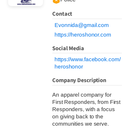
Contact
Evonnida@gmail.com
https://heroshonor.com
Social Media
https://www.facebook.com/
heroshonor
Company Description
An apparel company for
First Responders, from First
Responders, with a focus
on giving back to the
communities we serve.