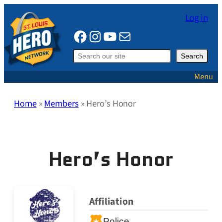
Skip
Log in
to
Facebook
Instagram
YouTube
Mail
content
Search
Search
Menu
Home
»
Members
»
Hero’s Honor
Hero’s Honor
Affiliation
Police