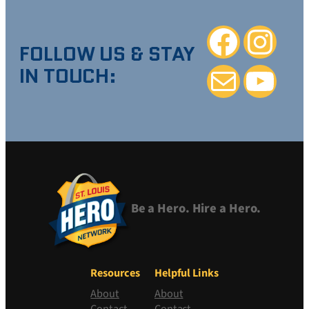
Facebook
Instagra
FOLLOW US & STAY
IN TOUCH:
Mail
YouTube
Be a Hero. Hire a Hero.
Resources
Helpful Links
About
About