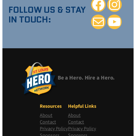
Facebook
Instagra
FOLLOW US & STAY
IN TOUCH:
Mail
YouTube
Be a Hero. Hire a Hero.
Resources
Helpful Links
About
About
Contact
Contact
Privacy Policy
Privacy Policy
Sponsors
Sponsors