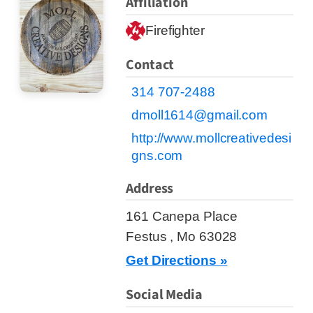
Affiliation
Firefighter
Contact
314 707-2488
dmoll1614@gmail.com
http://www.mollcreativedesi
gns.com
Address
161 Canepa Place
Festus , Mo 63028
Get Directions »
Social Media