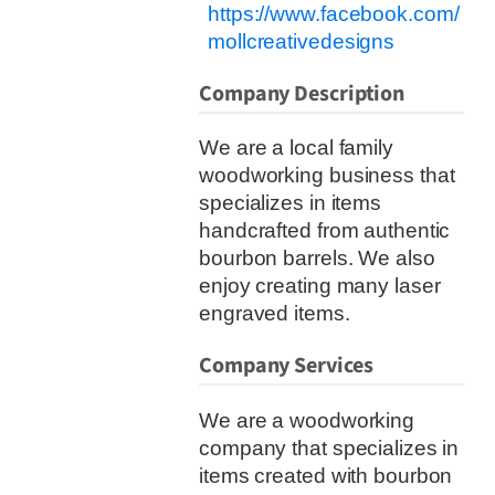
https://www.facebook.com/
mollcreativedesigns
Company Description
We are a local family
woodworking business that
specializes in items
handcrafted from authentic
bourbon barrels. We also
enjoy creating many laser
engraved items.
Company Services
We are a woodworking
company that specializes in
items created with bourbon