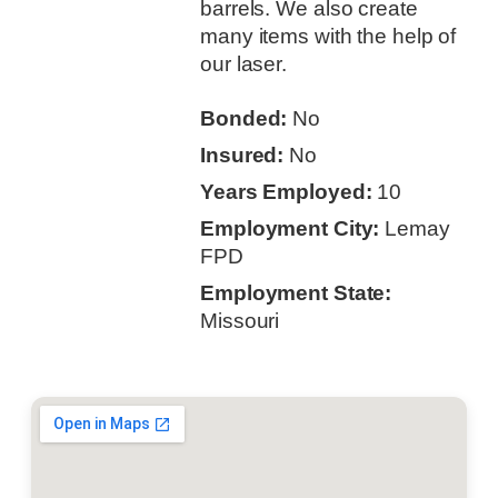
barrels. We also create
many items with the help of
our laser.
Bonded:
No
Insured:
No
Years Employed:
10
Employment City:
Lemay
FPD
Employment State:
Missouri