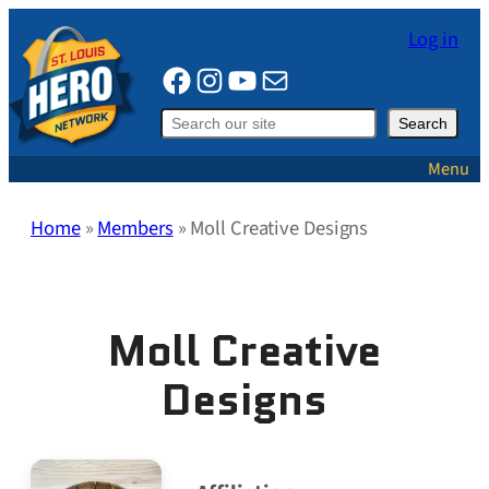
Skip
Log in
to
Facebook
Instagram
YouTube
Mail
content
Search
Search
Menu
Home
»
Members
»
Moll Creative Designs
Moll Creative
Designs