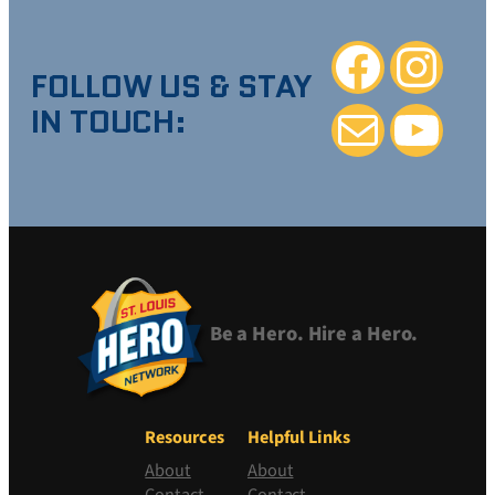
Facebook
Instagra
FOLLOW US & STAY
IN TOUCH:
Mail
YouTube
Be a Hero. Hire a Hero.
Resources
Helpful Links
About
About