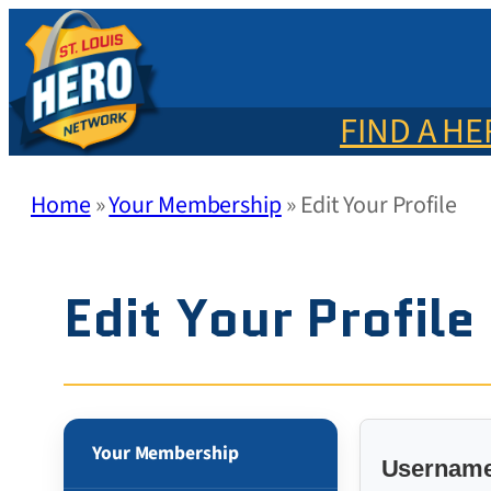
Skip
to
content
FIND A H
Home
»
Your Membership
»
Edit Your Profile
Edit Your Profile
Your Membership
Username