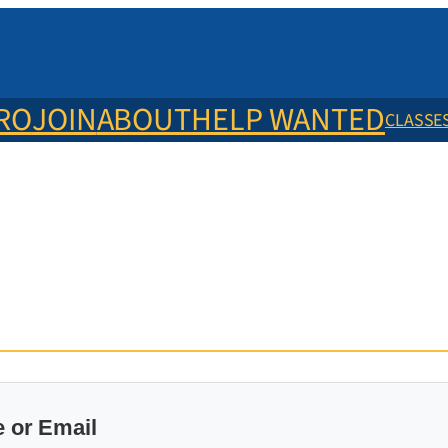
ERO
JOIN
ABOUT
HELP WANTED
CLASSE
 or Email