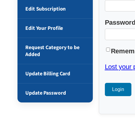
Edit Subscription
Passwor
Edit Your Profile
Request Category to be
Remem
Added
Lost your
Update Billing Card
Update Password