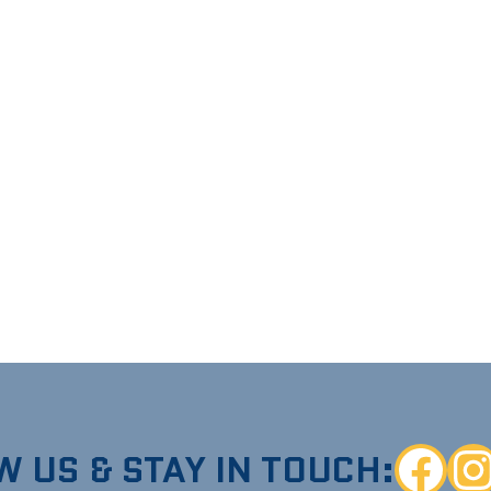
W US & STAY IN TOUCH:
Faceboo
Ins