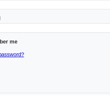
d
ber me
 password?