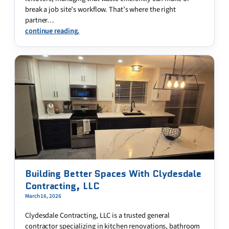
break a job site’s workflow. That’s where the right
partner…
continue reading.
Building Better Spaces With Clydesdale
Contracting, LLC
March 16, 2026
Clydesdale Contracting, LLC is a trusted general
contractor specializing in kitchen renovations, bathroom