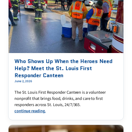
Who Shows Up When the Heroes Need
Help? Meet the St. Louis First
Responder Canteen
June 2, 2026
The St. Louis First Responder Canteen is a volunteer
nonprofit that brings food, drinks, and care to first
responders across St. Louis, 24/7/365.
continue reading.