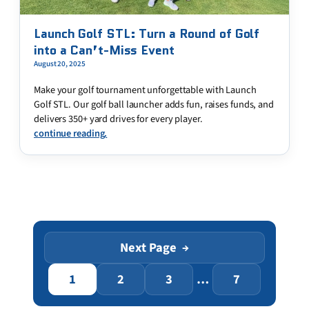
Launch Golf STL: Turn a Round of Golf
into a Can’t-Miss Event
August 20, 2025
Make your golf tournament unforgettable with Launch
Golf STL. Our golf ball launcher adds fun, raises funds, and
delivers 350+ yard drives for every player.
continue reading.
Next Page
→
1
2
3
…
7