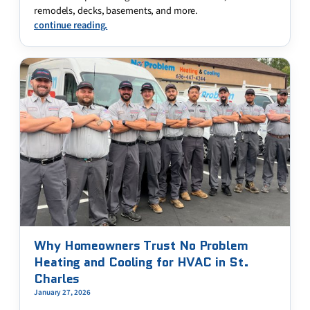
remodels, decks, basements, and more.
continue reading.
Why Homeowners Trust No Problem
Heating and Cooling for HVAC in St.
Charles
January 27, 2026