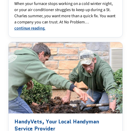
When your furnace stops working on a cold winter night,
or your air conditioner struggles to keep up during a St.
Charles summer, you want more than a quick fix. You want
a company you can trust. At No Problem…
continue reading.
HandyVets, Your Local Handyman
Service Provider