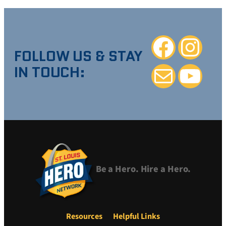
Facebook
Instagra
FOLLOW US & STAY
IN TOUCH:
Mail
YouTube
Be a Hero. Hire a Hero.
Resources
Helpful Links