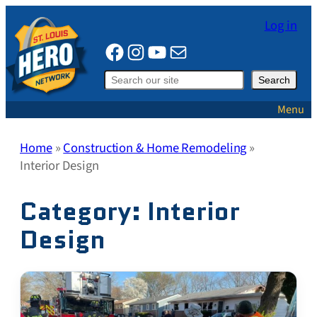
Skip
Log in
to
Facebook
Instagram
YouTube
Mail
content
Search
Search
Menu
Home
»
Construction & Home Remodeling
»
Interior Design
Category:
Interior
Design