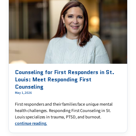
Counseling for First Responders in St.
Louis: Meet Responding First
Counseling
May 1, 2026
First responders and their families face unique mental
health challenges. Responding First Counseling in St.
Louis specializes in trauma, PTSD, and burnout.
continue reading.