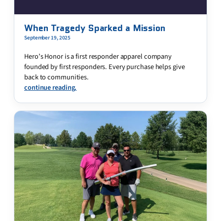
When Tragedy Sparked a Mission
September 19, 2025
Hero’s Honor is a first responder apparel company
founded by first responders. Every purchase helps give
back to communities.
continue reading.