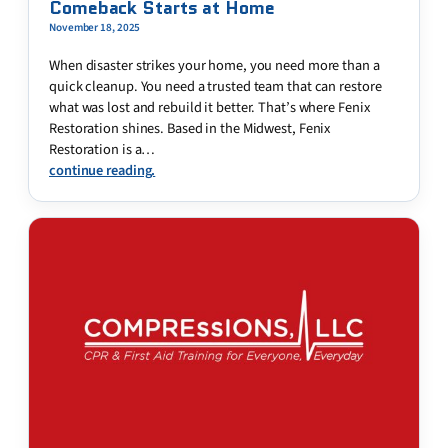
Comeback Starts at Home
November 18, 2025
When disaster strikes your home, you need more than a
quick cleanup. You need a trusted team that can restore
what was lost and rebuild it better. That’s where Fenix
Restoration shines. Based in the Midwest, Fenix
Restoration is a…
continue reading.