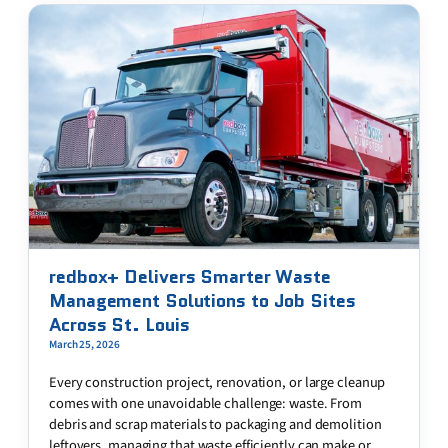
redbox+ Delivers Smarter Waste
Management Solutions to Job Sites
Across St. Louis
March 25, 2026
Every construction project, renovation, or large cleanup
comes with one unavoidable challenge: waste. From
debris and scrap materials to packaging and demolition
leftovers, managing that waste efficiently can make or