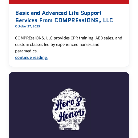
Basic and Advanced Life Support
Services From COMPREssIONS, LLC
October 27, 2025
COMPREssIONS, LLC provides CPR training, AED sales, and
custom classes led by experienced nurses and
paramedics.
continue reading.