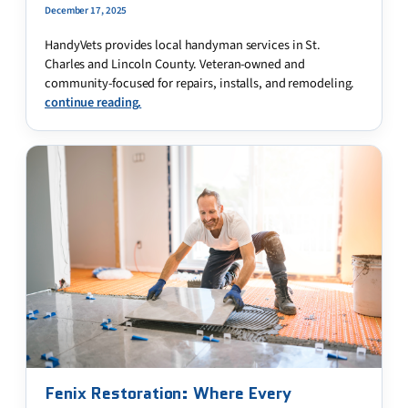
December 17, 2025
HandyVets provides local handyman services in St.
Charles and Lincoln County. Veteran-owned and
community-focused for repairs, installs, and remodeling.
continue reading.
Fenix Restoration: Where Every