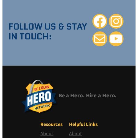
Facebook
Instagra
FOLLOW US & STAY
IN TOUCH:
Mail
YouTube
Be a Hero. Hire a Hero.
Resources
Helpful Links
About
About