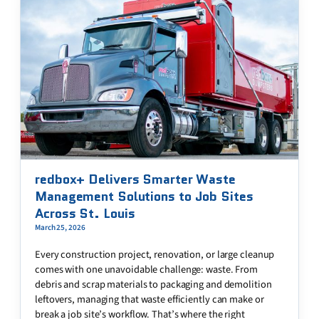
redbox+ Delivers Smarter Waste
Management Solutions to Job Sites
Across St. Louis
March 25, 2026
Every construction project, renovation, or large cleanup
comes with one unavoidable challenge: waste. From
debris and scrap materials to packaging and demolition
leftovers, managing that waste efficiently can make or
break a job site’s workflow. That’s where the right