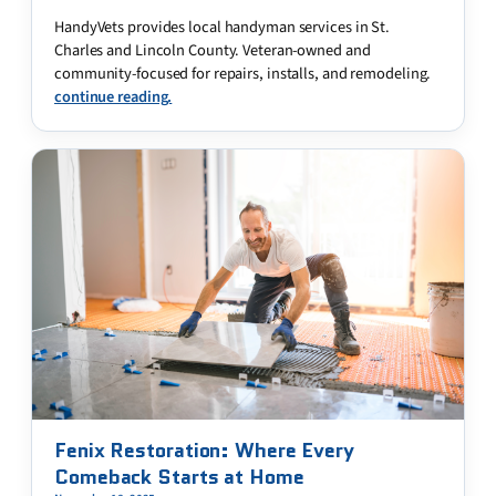
HandyVets provides local handyman services in St.
Charles and Lincoln County. Veteran-owned and
community-focused for repairs, installs, and remodeling.
continue reading.
Fenix Restoration: Where Every
Comeback Starts at Home