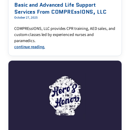
Basic and Advanced Life Support
Services From COMPREssIONS, LLC
October 27, 2025
COMPREssIONS, LLC provides CPR training, AED sales, and
custom classes led by experienced nurses and
paramedics.
continue reading.