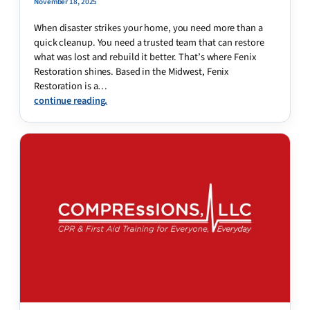
November 18, 2025
When disaster strikes your home, you need more than a
quick cleanup. You need a trusted team that can restore
what was lost and rebuild it better. That’s where Fenix
Restoration shines. Based in the Midwest, Fenix
Restoration is a…
continue reading.