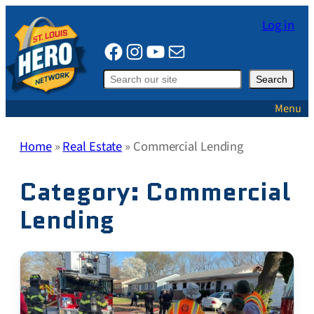
Skip
Log in
to
Facebook
Instagram
YouTube
Mail
content
Search
Search
Menu
Home
»
Real Estate
»
Commercial Lending
Category:
Commercial
Lending