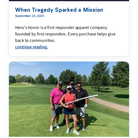
When Tragedy Sparked a Mission
September 19, 2025
Hero’s Honor is a first responder apparel company
founded by first responders. Every purchase helps give
back to communities.
continue reading.