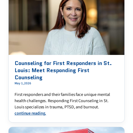
Counseling for First Responders in St.
Louis: Meet Responding First
Counseling
May 1, 2026
First responders and their families face unique mental
health challenges. Responding First Counseling in St.
Louis specializes in trauma, PTSD, and burnout.
continue reading.