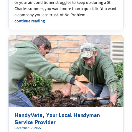
or your air conditioner struggles to keep up during a St.
Charles summer, you want more than a quick fix. You want
a company you can trust. At No Problem…
continue reading.
HandyVets, Your Local Handyman
Service Provider
December 17, 2025