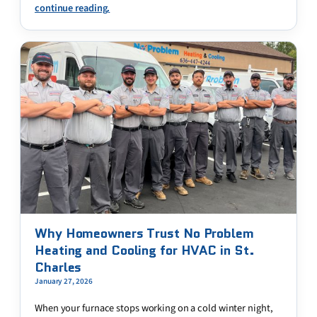
continue reading.
Why Homeowners Trust No Problem
Heating and Cooling for HVAC in St.
Charles
January 27, 2026
When your furnace stops working on a cold winter night,