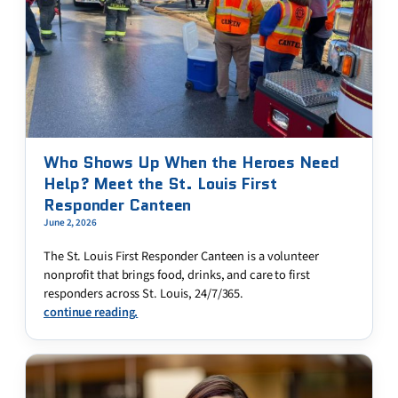
Who Shows Up When the Heroes Need
Help? Meet the St. Louis First
Responder Canteen
June 2, 2026
The St. Louis First Responder Canteen is a volunteer
nonprofit that brings food, drinks, and care to first
responders across St. Louis, 24/7/365.
continue reading.