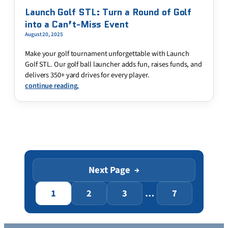
Launch Golf STL: Turn a Round of Golf
into a Can’t-Miss Event
August 20, 2025
Make your golf tournament unforgettable with Launch
Golf STL. Our golf ball launcher adds fun, raises funds, and
delivers 350+ yard drives for every player.
continue reading.
Next Page
→
1
2
3
…
7