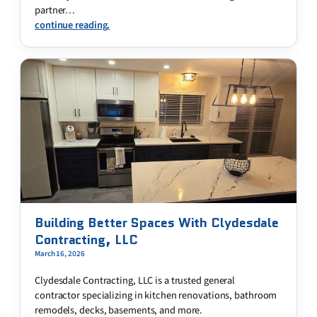
partner…
continue reading.
Building Better Spaces With Clydesdale
Contracting, LLC
March 16, 2026
Clydesdale Contracting, LLC is a trusted general
contractor specializing in kitchen renovations, bathroom
remodels, decks, basements, and more.