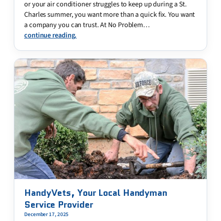
or your air conditioner struggles to keep up during a St.
Charles summer, you want more than a quick fix. You want
a company you can trust. At No Problem…
continue reading.
HandyVets, Your Local Handyman
Service Provider
December 17, 2025