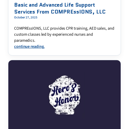
Basic and Advanced Life Support
Services From COMPREssIONS, LLC
October 27, 2025
COMPREssIONS, LLC provides CPR training, AED sales, and
custom classes led by experienced nurses and
paramedics.
continue reading.