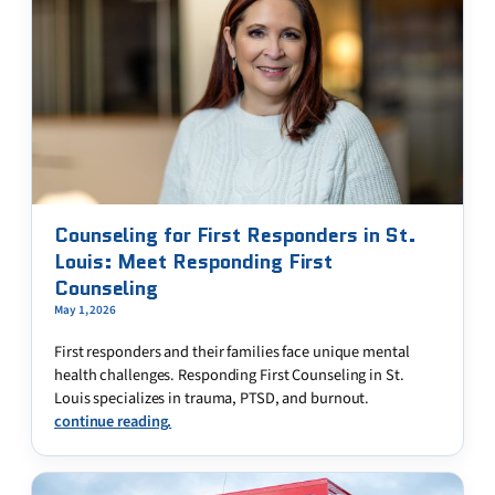
Counseling for First Responders in St.
Louis: Meet Responding First
Counseling
May 1, 2026
First responders and their families face unique mental
health challenges. Responding First Counseling in St.
Louis specializes in trauma, PTSD, and burnout.
continue reading.