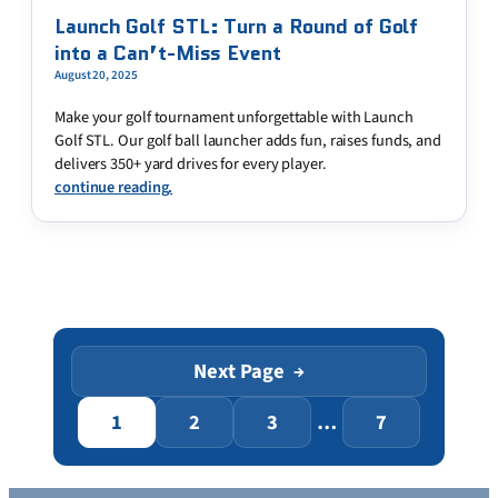
Launch Golf STL: Turn a Round of Golf
into a Can’t-Miss Event
August 20, 2025
Make your golf tournament unforgettable with Launch
Golf STL. Our golf ball launcher adds fun, raises funds, and
delivers 350+ yard drives for every player.
continue reading.
Next Page
→
1
2
3
…
7