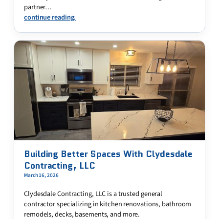
partner…
continue reading.
Building Better Spaces With Clydesdale
Contracting, LLC
March 16, 2026
Clydesdale Contracting, LLC is a trusted general
contractor specializing in kitchen renovations, bathroom
remodels, decks, basements, and more.