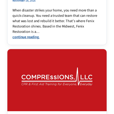
November 18, 2025
When disaster strikes your home, you need more than a
quick cleanup. You need a trusted team that can restore
what was lost and rebuild it better. That’s where Fenix
Restoration shines. Based in the Midwest, Fenix
Restoration is a…
continue reading.