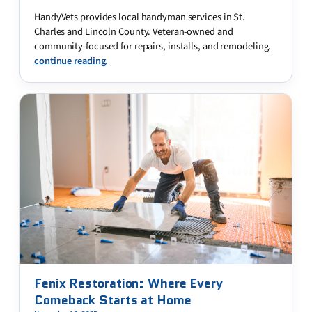
HandyVets provides local handyman services in St.
Charles and Lincoln County. Veteran-owned and
community-focused for repairs, installs, and remodeling.
continue reading.
Fenix Restoration: Where Every
Comeback Starts at Home