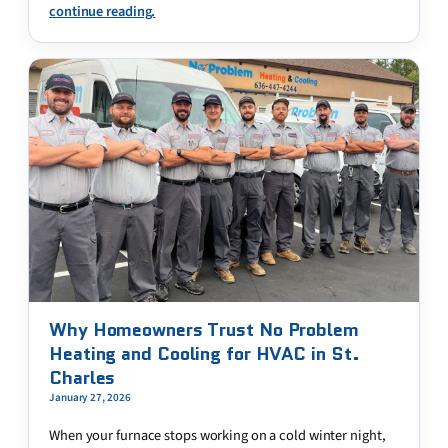
continue reading.
Why Homeowners Trust No Problem
Heating and Cooling for HVAC in St.
Charles
January 27, 2026
When your furnace stops working on a cold winter night,