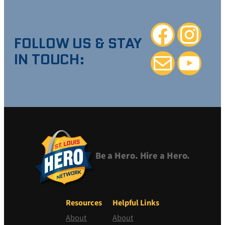
Facebook
Instagra
FOLLOW US & STAY
IN TOUCH:
Mail
YouTube
Be a Hero. Hire a Hero.
Resources
Helpful Links
About
About