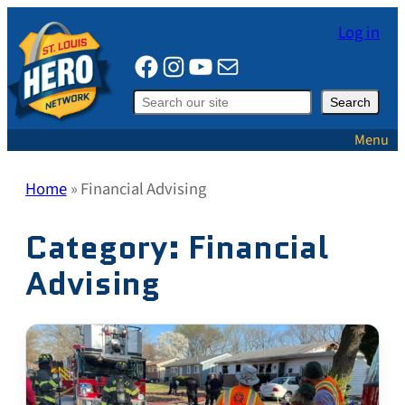
Skip
Log in
to
Facebook
Instagram
YouTube
Mail
content
Search
Search
Menu
Home
»
Financial Advising
Category:
Financial
Advising