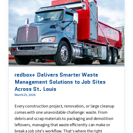
redbox+ Delivers Smarter Waste
Management Solutions to Job Sites
Across St. Louis
March 25, 2026
Every construction project, renovation, or large cleanup
comes with one unavoidable challenge: waste. From
debris and scrap materials to packaging and demolition
leftovers, managing that waste efficiently can make or
break a job site’s workflow. That’s where the right