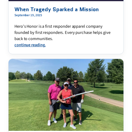
When Tragedy Sparked a Mission
September 19, 2025
Hero’s Honor is a first responder apparel company
founded by first responders. Every purchase helps give
back to communities.
continue reading.