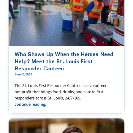
Who Shows Up When the Heroes Need
Help? Meet the St. Louis First
Responder Canteen
June 2, 2026
The St. Louis First Responder Canteen is a volunteer
nonprofit that brings food, drinks, and care to first
responders across St. Louis, 24/7/365.
continue reading.