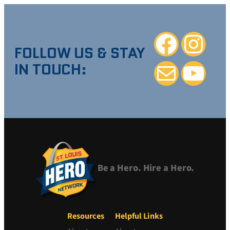
Facebook
Instagra
FOLLOW US & STAY
IN TOUCH:
Mail
YouTube
Be a Hero. Hire a Hero.
Resources
Helpful Links