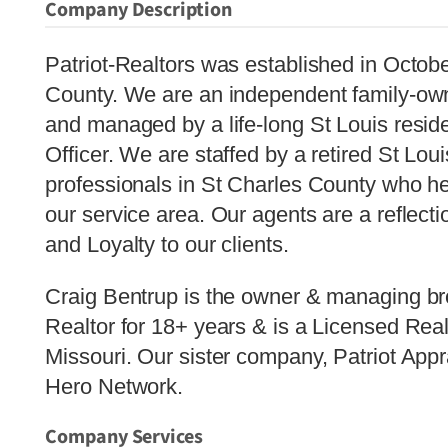
Company Description
Patriot-Realtors was established in Octob
County. We are an independent family-ow
and managed by a life-long St Louis reside
Officer. We are staffed by a retired St Loui
professionals in St Charles County who hel
our service area. Our agents are a reflecti
and Loyalty to our clients.
Craig Bentrup is the owner & managing br
Realtor for 18+ years & is a Licensed Real
Missouri. Our sister company, Patriot Appr
Hero Network.
Company Services