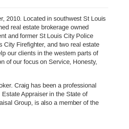
er, 2010. Located in southwest St Louis
ned real estate brokerage owned
nt and former St Louis City Police
s City Firefighter, and two real estate
p our clients in the western parts of
on of our focus on Service, Honesty,
oker. Craig has been a professional
 Estate Appraiser in the State of
aisal Group, is also a member of the