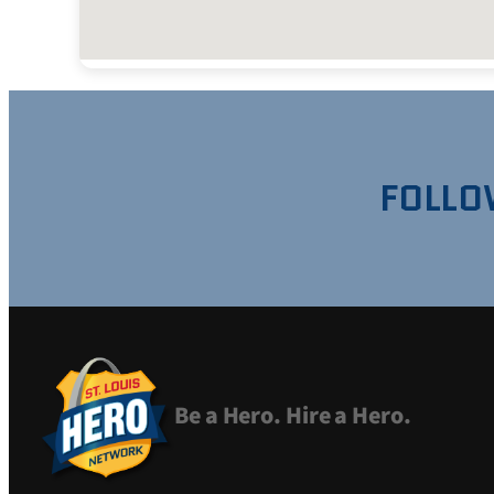
FOLLO
Be a Hero. Hire a Hero.