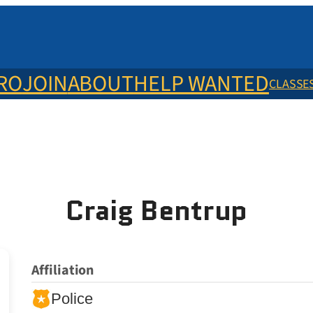
ERO
JOIN
ABOUT
HELP WANTED
CLASSE
Craig Bentrup
Affiliation
Police