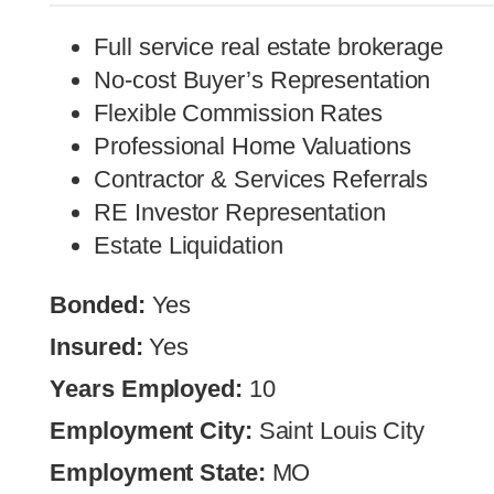
Full service real estate brokerage
No-cost Buyer’s Representation
Flexible Commission Rates
Professional Home Valuations
Contractor & Services Referrals
RE Investor Representation
Estate Liquidation
Bonded:
Yes
Insured:
Yes
Years Employed:
10
Employment City:
Saint Louis City
Employment State:
MO