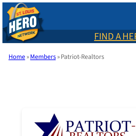
Skip
to
content
FIND A H
Home
»
Members
»
Patriot-Realtors