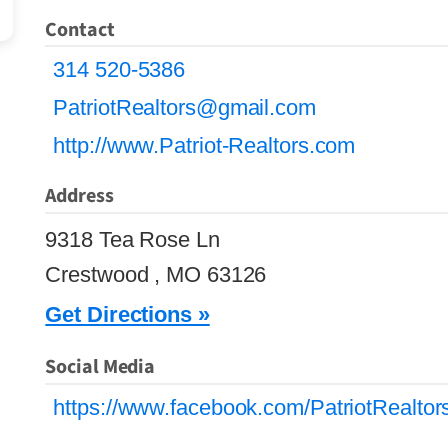
Contact
314 520-5386
PatriotRealtors@gmail.com
http://www.Patriot-Realtors.com
Address
9318 Tea Rose Ln
Crestwood , MO 63126
Get Directions »
Social Media
https://www.facebook.com/PatriotRealto