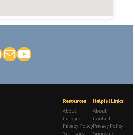
k
tagram
Mail
YouTube
Resources
Helpful Links
About
About
Contact
Contact
Privacy Policy
Privacy Policy
Sponsors
Sponsors