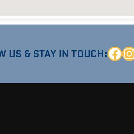
W US & STAY IN TOUCH:
Faceboo
Ins