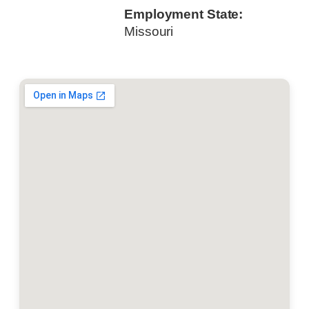
Employment State:
Missouri