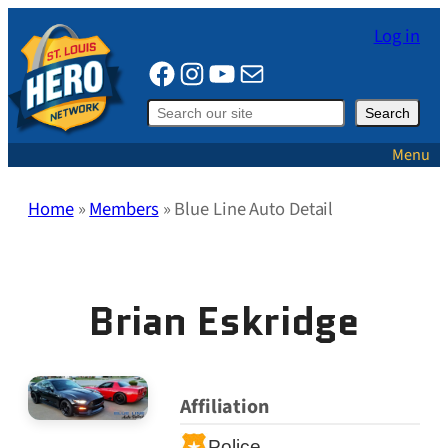
Skip
Log in
to
Facebook
Instagram
YouTube
Mail
content
Search
Search
Menu
Home
»
Members
»
Blue Line Auto Detail
Brian Eskridge
Affiliation
Police