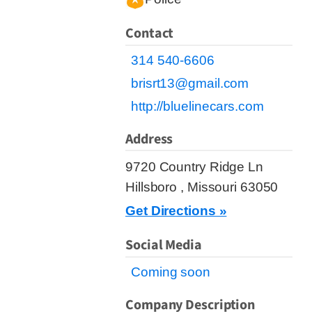
Contact
314 540-6606
brisrt13@gmail.com
http://bluelinecars.com
Address
9720 Country Ridge Ln
Hillsboro , Missouri 63050
Get Directions »
Social Media
Coming soon
Company Description