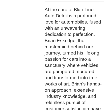
At the core of Blue Line
Auto Detail is a profound
love for automobiles, fused
with an unwavering
dedication to perfection.
Brian Eskridge, the
mastermind behind our
journey, turned his lifelong
passion for cars into a
sanctuary where vehicles
are pampered, nurtured,
and transformed into true
works of art. Brian’s hands-
on approach, extensive
industry knowledge, and
relentless pursuit of
customer satisfaction have