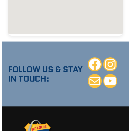
Facebook
Instagra
FOLLOW US & STAY
IN TOUCH:
Mail
YouTube