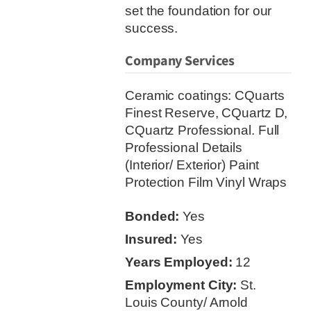
set the foundation for our
success.
Company Services
Ceramic coatings: CQuarts
Finest Reserve, CQuartz D,
CQuartz Professional. Full
Professional Details
(Interior/ Exterior) Paint
Protection Film Vinyl Wraps
Bonded:
Yes
Insured:
Yes
Years Employed:
12
Employment City:
St.
Louis County/ Arnold