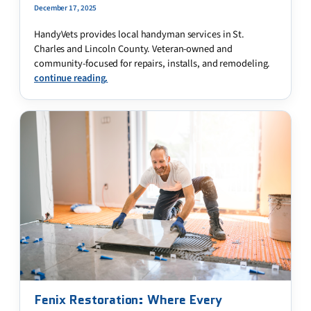
December 17, 2025
HandyVets provides local handyman services in St.
Charles and Lincoln County. Veteran-owned and
community-focused for repairs, installs, and remodeling.
continue reading.
Fenix Restoration: Where Every