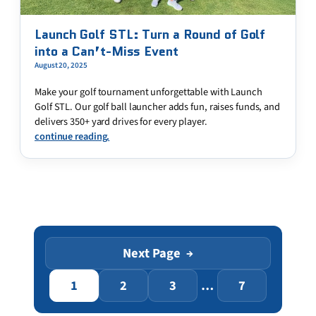
Launch Golf STL: Turn a Round of Golf
into a Can’t-Miss Event
August 20, 2025
Make your golf tournament unforgettable with Launch
Golf STL. Our golf ball launcher adds fun, raises funds, and
delivers 350+ yard drives for every player.
continue reading.
Next Page
→
1
2
3
…
7