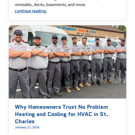
remodels, decks, basements, and more.
continue reading.
Why Homeowners Trust No Problem
Heating and Cooling for HVAC in St.
Charles
January 27, 2026