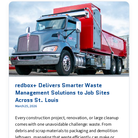
redbox+ Delivers Smarter Waste
Management Solutions to Job Sites
Across St. Louis
March 25, 2026
Every construction project, renovation, or large cleanup
comes with one unavoidable challenge: waste. From
debris and scrap materials to packaging and demolition
leftovers, managing that waste efficiently can make or