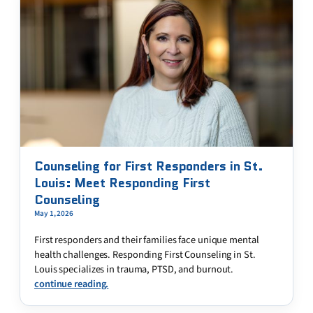
Counseling for First Responders in St.
Louis: Meet Responding First
Counseling
May 1, 2026
First responders and their families face unique mental
health challenges. Responding First Counseling in St.
Louis specializes in trauma, PTSD, and burnout.
continue reading.