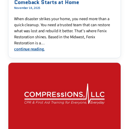
Comeback Starts at Home
November 18, 2025
When disaster strikes your home, you need more than a
quick cleanup. You need a trusted team that can restore
what was lost and rebuild it better. That’s where Fenix
Restoration shines. Based in the Midwest, Fenix
Restoration is a…
continue reading.