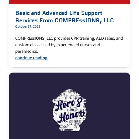
Basic and Advanced Life Support
Services From COMPREssIONS, LLC
October 27, 2025
COMPREssIONS, LLC provides CPR training, AED sales, and
custom classes led by experienced nurses and
paramedics.
continue reading.