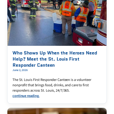
Who Shows Up When the Heroes Need
Help? Meet the St. Louis First
Responder Canteen
June 2, 2026
The St. Louis First Responder Canteen is a volunteer
nonprofit that brings food, drinks, and care to first
responders across St. Louis, 24/7/365.
continue reading.