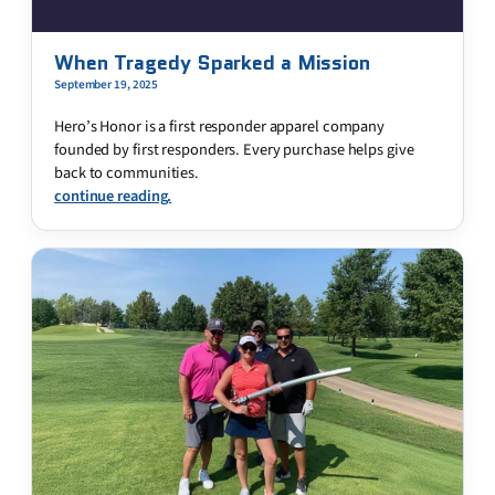
When Tragedy Sparked a Mission
September 19, 2025
Hero’s Honor is a first responder apparel company
founded by first responders. Every purchase helps give
back to communities.
continue reading.