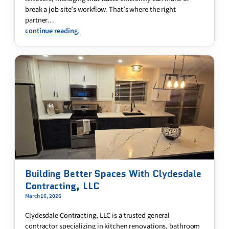
break a job site’s workflow. That’s where the right
partner…
continue reading.
Building Better Spaces With Clydesdale
Contracting, LLC
March 16, 2026
Clydesdale Contracting, LLC is a trusted general
contractor specializing in kitchen renovations, bathroom