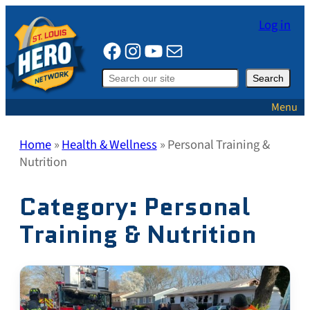
Skip
Log in
to
Facebook
Instagram
YouTube
Mail
content
Search
Search
Menu
Home
»
Health & Wellness
»
Personal Training &
Nutrition
Category:
Personal
Training & Nutrition