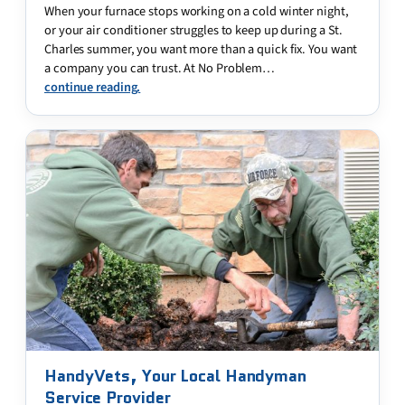
When your furnace stops working on a cold winter night,
or your air conditioner struggles to keep up during a St.
Charles summer, you want more than a quick fix. You want
a company you can trust. At No Problem…
continue reading.
HandyVets, Your Local Handyman
Service Provider