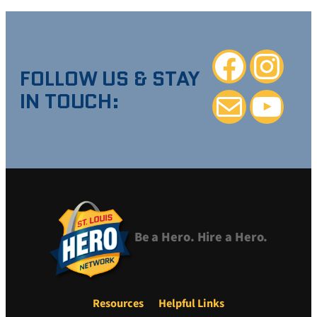
Facebook
Instagra
FOLLOW US & STAY
IN TOUCH:
Mail
YouTube
Be a Hero. Hire a Hero.
Resources
Helpful Links