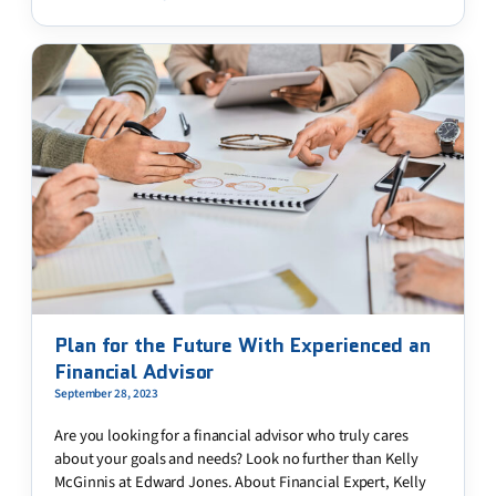
Plan for the Future With Experienced an
Financial Advisor
September 28, 2023
Are you looking for a financial advisor who truly cares
about your goals and needs? Look no further than Kelly
McGinnis at Edward Jones. About Financial Expert, Kelly