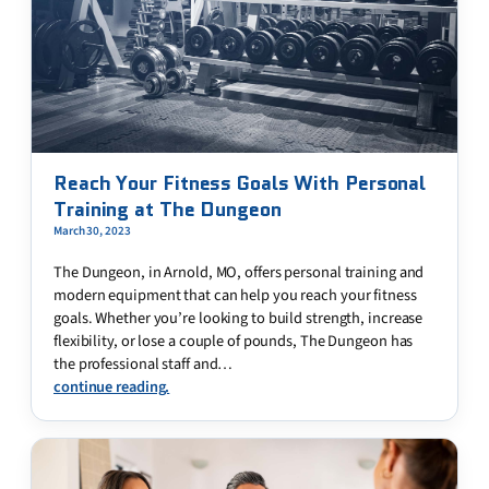
Reach Your Fitness Goals With Personal
Training at The Dungeon
March 30, 2023
The Dungeon, in Arnold, MO, offers personal training and
modern equipment that can help you reach your fitness
goals. Whether you’re looking to build strength, increase
flexibility, or lose a couple of pounds, The Dungeon has
the professional staff and…
continue reading.