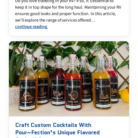
Do you love traveling in your RV? If so, it’s essential to
keep it in top shape for the long haul. Maintaining your RV
ensures good looks and proper function. In this article,
we’ll explore the range of services offered…
continue reading.
Craft Custom Cocktails With
Pour~Fection’s Unique Flavored