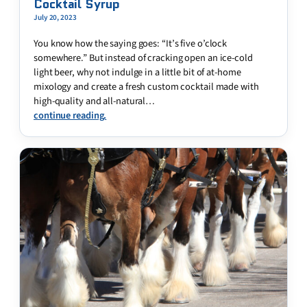
Cocktail Syrup
July 20, 2023
You know how the saying goes: “It’s five o’clock
somewhere.” But instead of cracking open an ice-cold
light beer, why not indulge in a little bit of at-home
mixology and create a fresh custom cocktail made with
high-quality and all-natural…
continue reading.