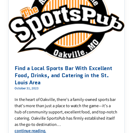
Find a Local Sports Bar With Excellent
Food, Drinks, and Catering in the St.
Louis Area
October 31, 2023
In the heart of Oakville, there’s a family-owned sports bar
that’s more than just a place to watch the game—it’s a
hub of community support, excellent food, and top-notch
catering. Oakville SportsPub has firmly established itself
as the go-to destination…
continue reading.