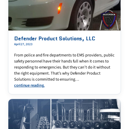
Defender Product Solutions, LLC
April 27, 2023
From police and fire departments to EMS providers, public
safety personnel have their hands full when it comes to
responding to emergencies. But they can’t do it without
the right equipment. That’s why Defender Product
Solutions is committed to ensuring…
continue reading.