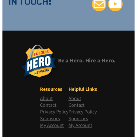
IN TOUCH:
Mail
YouTube
Be a Hero. Hire a Hero.
Resources
Helpful Links
About
About
Contact
Contact
Privacy Policy
Privacy Policy
Sponsors
Sponsors
My Account
My Account