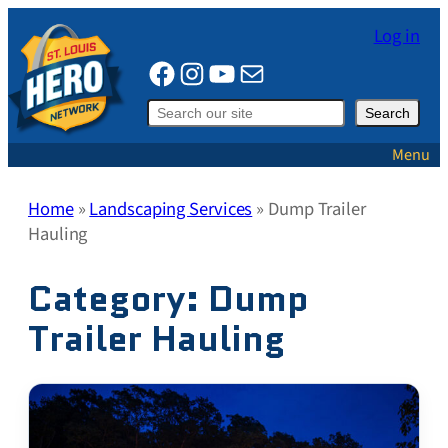
Skip
Log in
to
Facebook
Instagram
YouTube
Mail
content
Search
Search
Menu
Home
»
Landscaping Services
»
Dump Trailer
Hauling
Category:
Dump
Trailer Hauling