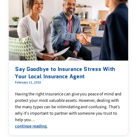
Say Goodbye to Insurance Stress With
Your Local Insurance Agent
February 21, 2023
Having the right insurance can give you peace of mind and
protect your most valuable assets. However, dealing with
the many types can be intimidating and confusing. That’s
why it’s important to partner with someone you trust to
help you…
continue reading.