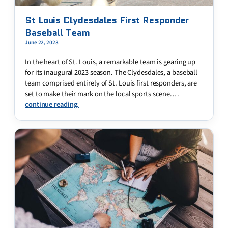
St Louis Clydesdales First Responder
Baseball Team
June 22, 2023
In the heart of St. Louis, a remarkable team is gearing up
for its inaugural 2023 season. The Clydesdales, a baseball
team comprised entirely of St. Louis first responders, are
set to make their mark on the local sports scene.…
continue reading.