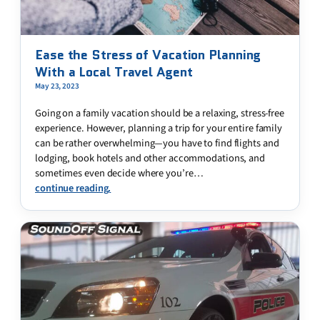
Ease the Stress of Vacation Planning
With a Local Travel Agent
May 23, 2023
Going on a family vacation should be a relaxing, stress-free
experience. However, planning a trip for your entire family
can be rather overwhelming—you have to find flights and
lodging, book hotels and other accommodations, and
sometimes even decide where you’re…
continue reading.