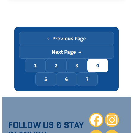
Previous Page
←
Next Page
→
1
2
3
4
5
6
7
Facebook
Instagra
FOLLOW US & STAY