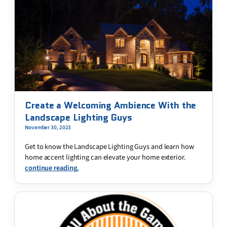
Create a Welcoming Ambience With the
Landscape Lighting Guys
November 30, 2023
Get to know the Landscape Lighting Guys and learn how
home accent lighting can elevate your home exterior.
continue reading.