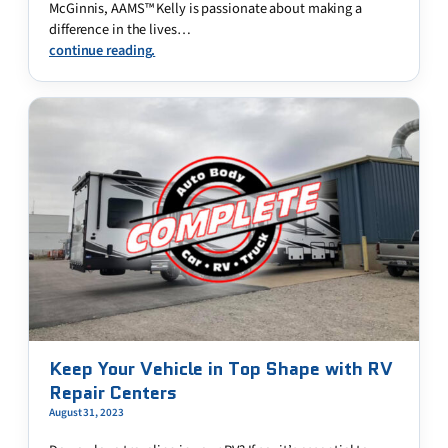
McGinnis, AAMS™ Kelly is passionate about making a
difference in the lives…
continue reading.
Keep Your Vehicle in Top Shape with RV
Repair Centers
August 31, 2023